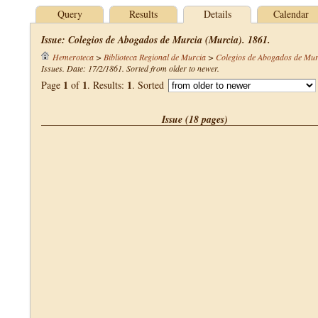
Query
Results
Details
Calendar
Issue: Colegios de Abogados de Murcia (Murcia). 1861.
Hemeroteca
>
Biblioteca Regional de Murcia
>
Colegios de Abogados de Mur
Issues. Date: 17/2/1861. Sorted from older to newer.
1
1
1
Page
of
. Results:
. Sorted
Issue (18 pages)