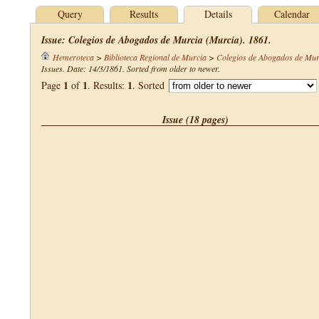
Query
Results
Details
Calendar
Issue: Colegios de Abogados de Murcia (Murcia). 1861.
Hemeroteca
>
Biblioteca Regional de Murcia
>
Colegios de Abogados de Mur
Issues. Date: 14/3/1861. Sorted from older to newer.
1
1
1
Page
of
. Results:
. Sorted
Issue (18 pages)