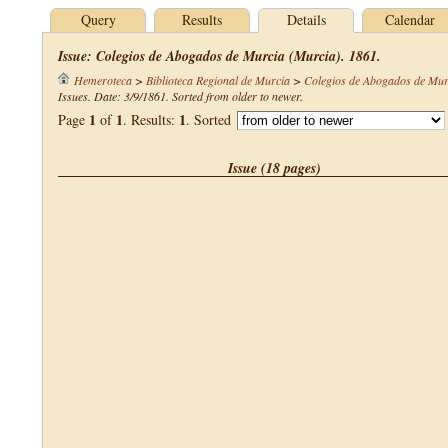
Query
Results
Details
Calendar
Issue: Colegios de Abogados de Murcia (Murcia). 1861.
Hemeroteca
>
Biblioteca Regional de Murcia
>
Colegios de Abogados de Mur
Issues. Date: 3/9/1861. Sorted from older to newer.
1
1
1
Page
of
. Results:
. Sorted
Issue (18 pages)