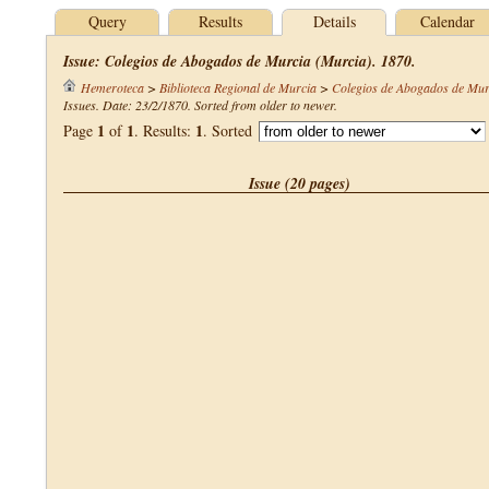
Query
Results
Details
Calendar
Issue: Colegios de Abogados de Murcia (Murcia). 1870.
Hemeroteca
>
Biblioteca Regional de Murcia
>
Colegios de Abogados de Mur
Issues. Date: 23/2/1870. Sorted from older to newer.
1
1
1
Page
of
. Results:
. Sorted
Issue (20 pages)