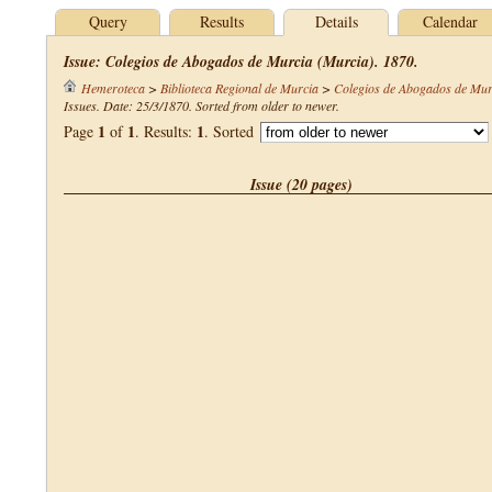
Query
Results
Details
Calendar
Issue: Colegios de Abogados de Murcia (Murcia). 1870.
Hemeroteca
>
Biblioteca Regional de Murcia
>
Colegios de Abogados de Mur
Issues. Date: 25/3/1870. Sorted from older to newer.
1
1
1
Page
of
. Results:
. Sorted
Issue (20 pages)