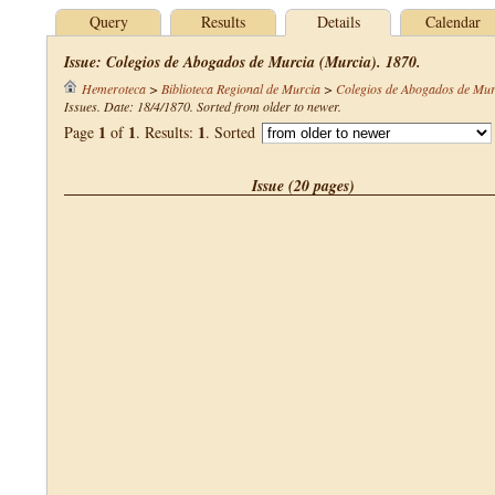
Query
Results
Details
Calendar
Issue: Colegios de Abogados de Murcia (Murcia). 1870.
Hemeroteca
>
Biblioteca Regional de Murcia
>
Colegios de Abogados de Mur
Issues. Date: 18/4/1870. Sorted from older to newer.
1
1
1
Page
of
. Results:
. Sorted
Issue (20 pages)