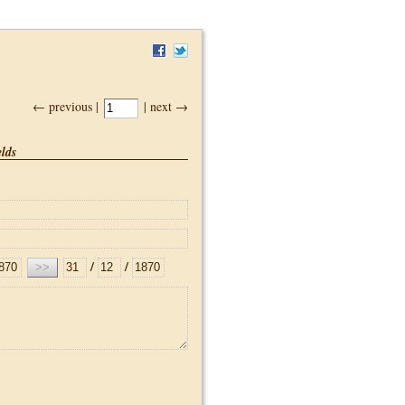
← previous |
| next →
lds
/
/