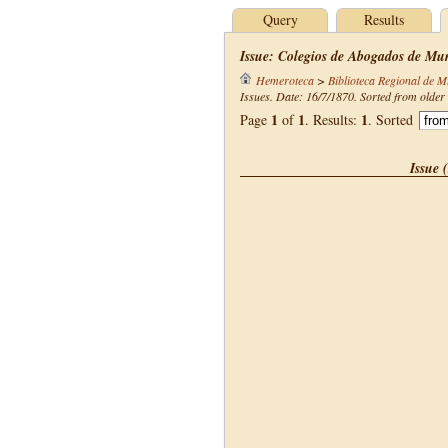
Query
Results
Issue: Colegios de Abogados de Mur
Hemeroteca
>
Biblioteca Regional de M
Issues. Date: 16/7/1870. Sorted from older 
1
1
1
Page
of
. Results:
. Sorted
Issue 