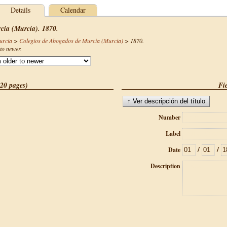
Details
Calendar
cia (Murcia). 1870.
urcia
>
Colegios de Abogados de Murcia (Murcia)
>
1870
.
to newer.
(20 pages)
Fie
Number
Label
/
/
Date
Description