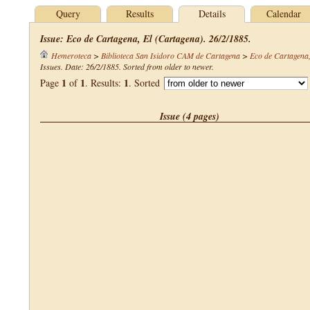
Query
Results
Details
Calendar
Issue: Eco de Cartagena, El (Cartagena). 26/2/1885.
Hemeroteca
>
Biblioteca San Isidoro CAM de Cartagena
>
Eco de Cartagena,
Issues. Date: 26/2/1885. Sorted from older to newer.
1
1
1
Page
of
. Results:
. Sorted
Issue (4 pages)