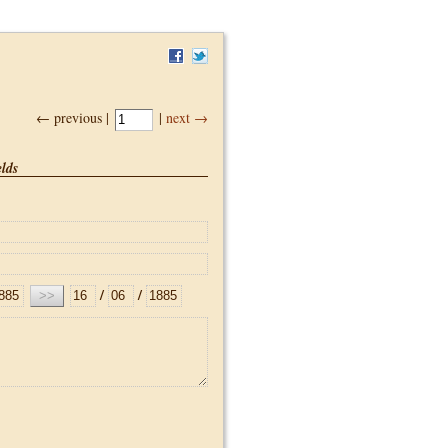
← previous |
|
next →
lds
/
/