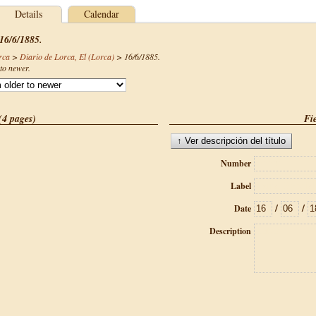
Details
Calendar
 16/6/1885.
rca
>
Diario de Lorca, El (Lorca)
>
16/6/1885
.
to newer.
(4 pages)
Fie
Number
Label
/
/
Date
Description