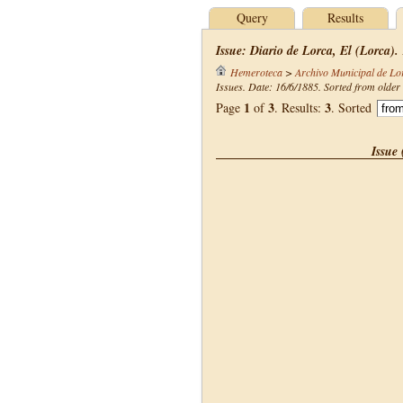
Query
Results
Issue: Diario de Lorca, El (Lorca).
Hemeroteca
>
Archivo Municipal de Lo
Issues. Date: 16/6/1885. Sorted from older 
1
3
3
Page
of
. Results:
. Sorted
Issue 