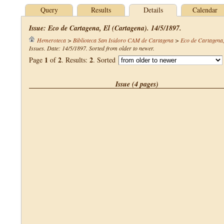
Query
Results
Details
Calendar
Issue: Eco de Cartagena, El (Cartagena). 14/5/1897.
Hemeroteca
>
Biblioteca San Isidoro CAM de Cartagena
>
Eco de Cartagena,
Issues. Date: 14/5/1897. Sorted from older to newer.
1
2
2
Page
of
. Results:
. Sorted
Issue (4 pages)