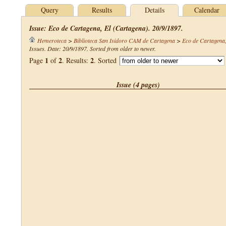
Query
Results
Details
Calendar
Issue: Eco de Cartagena, El (Cartagena). 20/9/1897.
Hemeroteca
>
Biblioteca San Isidoro CAM de Cartagena
>
Eco de Cartagena,
Issues. Date: 20/9/1897. Sorted from older to newer.
1
2
2
Page
of
. Results:
. Sorted
Issue (4 pages)