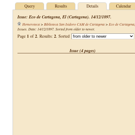
Query
Results
Details
Calendar
Issue: Eco de Cartagena, El (Cartagena). 14/12/1897.
Hemeroteca
>
Biblioteca San Isidoro CAM de Cartagena
>
Eco de Cartagena,
Issues. Date: 14/12/1897. Sorted from older to newer.
1
2
2
Page
of
. Results:
. Sorted
Issue (4 pages)