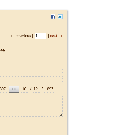
← previous |
|
next →
lds
/
/