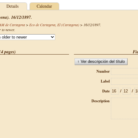
Details
Calendar
gena). 16/12/1897.
CAM de Cartagena
>
Eco de Cartagena, El (Cartagena)
>
16/12/1897
.
r to newer.
(4 pages)
Fie
Number
Label
/
/
Date
Description