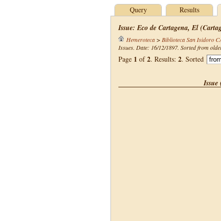
Query
Results
Issue: Eco de Cartagena, El (Carta
Hemeroteca
>
Biblioteca San Isidoro 
Issues. Date: 16/12/1897. Sorted from olde
1
2
2
Page
of
. Results:
. Sorted
Issue 