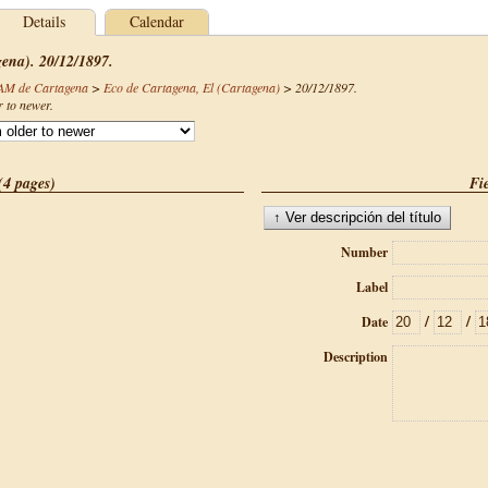
Details
Calendar
gena). 20/12/1897.
CAM de Cartagena
>
Eco de Cartagena, El (Cartagena)
>
20/12/1897
.
r to newer.
(4 pages)
Fie
Number
Label
/
/
Date
Description