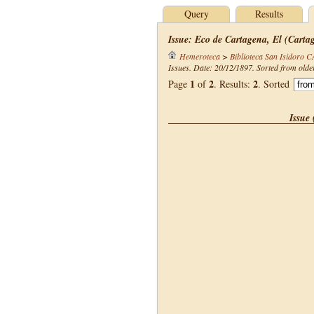
Query
Results
Issue: Eco de Cartagena, El (Carta
Hemeroteca
>
Biblioteca San Isidoro 
Issues. Date: 20/12/1897. Sorted from olde
1
2
2
Page
of
. Results:
. Sorted
Issue 