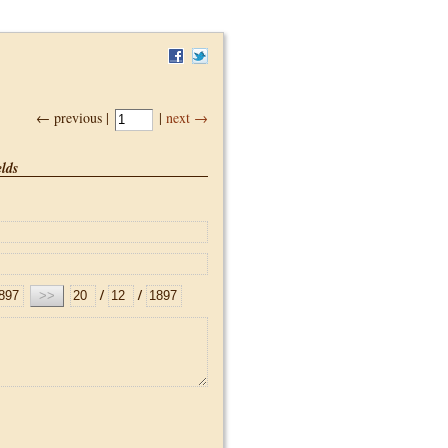
← previous |
|
next →
lds
/
/