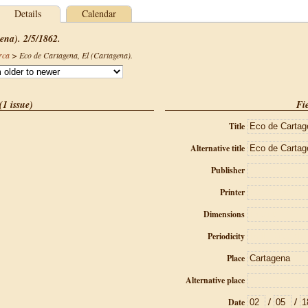
Details
Calendar
ena). 2/5/1862.
rca
>
Eco de Cartagena, El (Cartagena)
.
(1 issue)
Fie
Title
Alternative title
Publisher
Printer
Dimensions
Periodicity
Place
Alternative place
/
/
Date