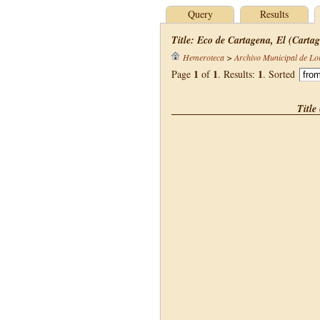
Query
Results
Title: Eco de Cartagena, El (Cartag
Hemeroteca
>
Archivo Municipal de Lo
1
1
1
Page
of
. Results:
. Sorted
Title 