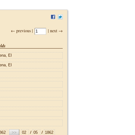
← previous |
| next →
lds
/
/