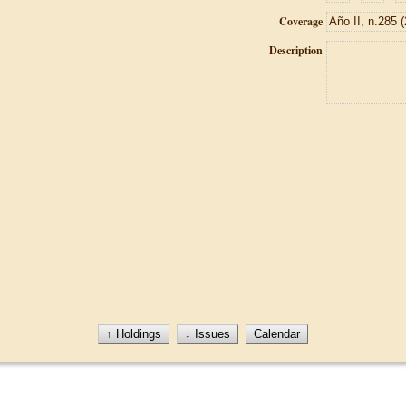
Coverage
Description