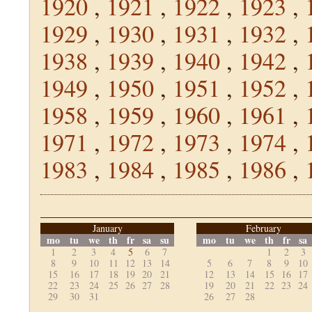
1920
,
1921
,
1922
,
1923
,
1929
,
1930
,
1931
,
1932
,
1938
,
1939
,
1940
,
1942
,
1949
,
1950
,
1951
,
1952
,
1958
,
1959
,
1960
,
1961
,
1971
,
1972
,
1973
,
1974
,
1983
,
1984
,
1985
,
1986
,
January
February
mo
tu
we
th
fr
sa
su
mo
tu
we
th
fr
sa
1
2
3
4
5
6
7
1
2
3
8
9
10
11
12
13
14
5
6
7
8
9
10
15
16
17
18
19
20
21
12
13
14
15
16
17
22
23
24
25
26
27
28
19
20
21
22
23
24
29
30
31
26
27
28