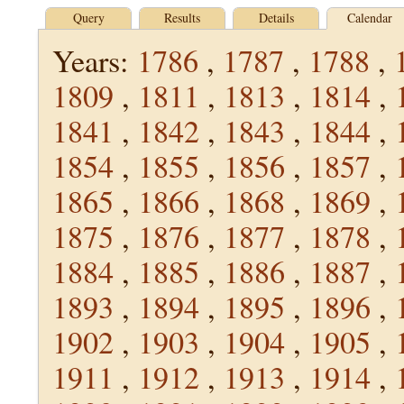
Query
Results
Details
Calendar
Years:
1786
,
1787
,
1788
,
1809
,
1811
,
1813
,
1814
,
1841
,
1842
,
1843
,
1844
,
1854
,
1855
,
1856
,
1857
,
1865
,
1866
,
1868
,
1869
,
1875
,
1876
,
1877
,
1878
,
1884
,
1885
,
1886
,
1887
,
1893
,
1894
,
1895
,
1896
,
1902
,
1903
,
1904
,
1905
,
1911
,
1912
,
1913
,
1914
,