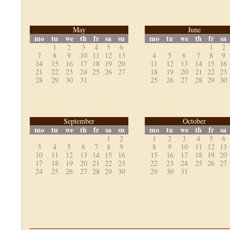
May
June
mo
tu
we
th
fr
sa
su
mo
tu
we
th
fr
sa
1
2
3
4
5
6
1
2
7
8
9
10
11
12
13
4
5
6
7
8
9
14
15
16
17
18
19
20
11
12
13
14
15
16
21
22
23
24
25
26
27
18
19
20
21
22
23
28
29
30
31
25
26
27
28
29
30
September
October
mo
tu
we
th
fr
sa
su
mo
tu
we
th
fr
sa
1
2
1
2
3
4
5
6
3
4
5
6
7
8
9
8
9
10
11
12
13
10
11
12
13
14
15
16
15
16
17
18
19
20
17
18
19
20
21
22
23
22
23
24
25
26
27
24
25
26
27
28
29
30
29
30
31