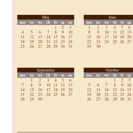
May
June
mo
tu
we
th
fr
sa
su
mo
tu
we
th
fr
sa
1
2
3
1
2
3
4
5
6
4
5
6
7
8
9
10
8
9
10
11
12
13
11
12
13
14
15
16
17
15
16
17
18
19
20
18
19
20
21
22
23
24
22
23
24
25
26
27
25
26
27
28
29
30
31
29
30
September
October
mo
tu
we
th
fr
sa
su
mo
tu
we
th
fr
sa
1
2
3
4
5
6
1
2
3
7
8
9
10
11
12
13
5
6
7
8
9
10
14
15
16
17
18
19
20
12
13
14
15
16
17
21
22
23
24
25
26
27
19
20
21
22
23
24
28
29
30
26
27
28
29
30
31