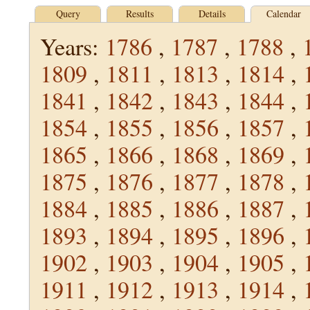
Query
Results
Details
Calendar
Years:
1786
,
1787
,
1788
,
1809
,
1811
,
1813
,
1814
,
1841
,
1842
,
1843
,
1844
,
1854
,
1855
,
1856
,
1857
,
1865
,
1866
,
1868
,
1869
,
1875
,
1876
,
1877
,
1878
,
1884
,
1885
,
1886
,
1887
,
1893
,
1894
,
1895
,
1896
,
1902
,
1903
,
1904
,
1905
,
1911
,
1912
,
1913
,
1914
,