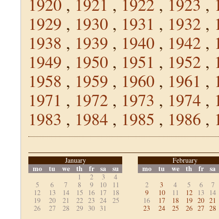
1920
,
1921
,
1922
,
1923
,
1929
,
1930
,
1931
,
1932
,
1938
,
1939
,
1940
,
1942
,
1949
,
1950
,
1951
,
1952
,
1958
,
1959
,
1960
,
1961
,
1971
,
1972
,
1973
,
1974
,
1983
,
1984
,
1985
,
1986
,
January
February
mo
tu
we
th
fr
sa
su
mo
tu
we
th
fr
sa
1
2
3
4
5
6
7
8
9
10
11
2
3
4
5
6
7
12
13
14
15
16
17
18
9
10
11
12
13
14
19
20
21
22
23
24
25
16
17
18
19
20
21
26
27
28
29
30
31
23
24
25
26
27
28