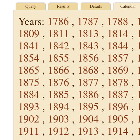
Query
Results
Details
Calendar
Years:
1786
,
1787
,
1788
,
1809
,
1811
,
1813
,
1814
,
1841
,
1842
,
1843
,
1844
,
1854
,
1855
,
1856
,
1857
,
1865
,
1866
,
1868
,
1869
,
1875
,
1876
,
1877
,
1878
,
1884
,
1885
,
1886
,
1887
,
1893
,
1894
,
1895
,
1896
,
1902
,
1903
,
1904
,
1905
,
1911
,
1912
,
1913
,
1914
,