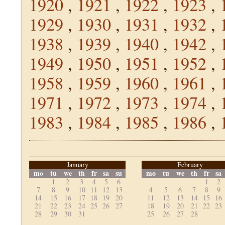
1920
,
1921
,
1922
,
1923
,
1929
,
1930
,
1931
,
1932
,
1938
,
1939
,
1940
,
1942
,
1949
,
1950
,
1951
,
1952
,
1958
,
1959
,
1960
,
1961
,
1971
,
1972
,
1973
,
1974
,
1983
,
1984
,
1985
,
1986
,
January
February
mo
tu
we
th
fr
sa
su
mo
tu
we
th
fr
sa
1
2
3
4
5
6
1
2
7
8
9
10
11
12
13
4
5
6
7
8
9
14
15
16
17
18
19
20
11
12
13
14
15
16
21
22
23
24
25
26
27
18
19
20
21
22
23
28
29
30
31
25
26
27
28