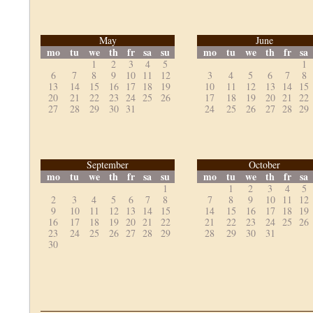
May
June
mo
tu
we
th
fr
sa
su
mo
tu
we
th
fr
sa
1
2
3
4
5
1
6
7
8
9
10
11
12
3
4
5
6
7
8
13
14
15
16
17
18
19
10
11
12
13
14
15
20
21
22
23
24
25
26
17
18
19
20
21
22
27
28
29
30
31
24
25
26
27
28
29
September
October
mo
tu
we
th
fr
sa
su
mo
tu
we
th
fr
sa
1
1
2
3
4
5
2
3
4
5
6
7
8
7
8
9
10
11
12
9
10
11
12
13
14
15
14
15
16
17
18
19
16
17
18
19
20
21
22
21
22
23
24
25
26
23
24
25
26
27
28
29
28
29
30
31
30