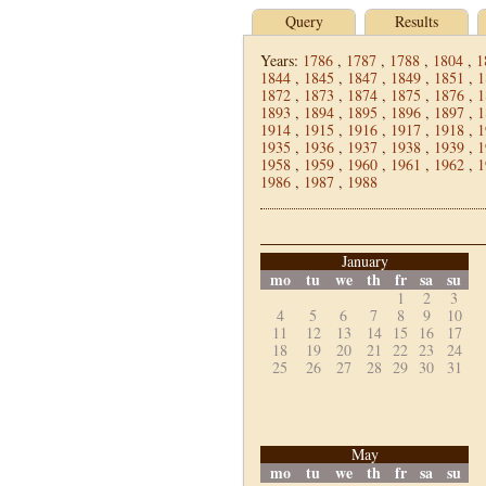
Query
Results
Years:
1786
,
1787
,
1788
,
1804
,
1
1844
,
1845
,
1847
,
1849
,
1851
,
1
1872
,
1873
,
1874
,
1875
,
1876
,
1
1893
,
1894
,
1895
,
1896
,
1897
,
1
1914
,
1915
,
1916
,
1917
,
1918
,
1
1935
,
1936
,
1937
,
1938
,
1939
,
1
1958
,
1959
,
1960
,
1961
,
1962
,
1
1986
,
1987
,
1988
January
mo
tu
we
th
fr
sa
su
1
2
3
4
5
6
7
8
9
10
11
12
13
14
15
16
17
18
19
20
21
22
23
24
25
26
27
28
29
30
31
May
mo
tu
we
th
fr
sa
su