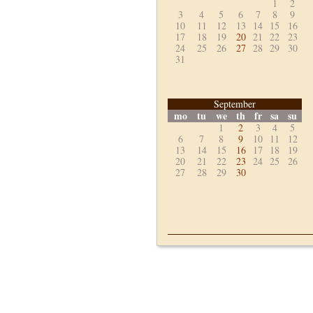
1
2
3
4
5
6
7
8
9
10
11
12
13
14
15
16
17
18
19
20
21
22
23
24
25
26
27
28
29
30
31
September
mo
tu
we
th
fr
sa
su
1
2
3
4
5
6
7
8
9
10
11
12
13
14
15
16
17
18
19
20
21
22
23
24
25
26
27
28
29
30