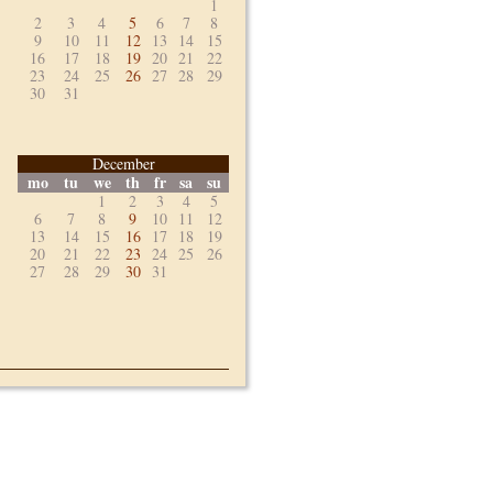
1
2
3
4
5
6
7
8
9
10
11
12
13
14
15
16
17
18
19
20
21
22
23
24
25
26
27
28
29
30
31
December
mo
tu
we
th
fr
sa
su
1
2
3
4
5
6
7
8
9
10
11
12
13
14
15
16
17
18
19
20
21
22
23
24
25
26
27
28
29
30
31