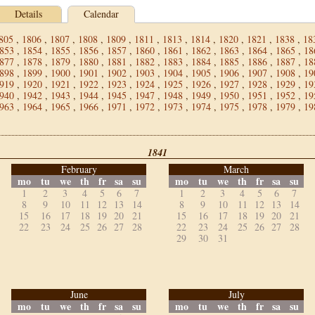
Details
Calendar
805
,
1806
,
1807
,
1808
,
1809
,
1811
,
1813
,
1814
,
1820
,
1821
,
1838
,
18
853
,
1854
,
1855
,
1856
,
1857
,
1860
,
1861
,
1862
,
1863
,
1864
,
1865
,
18
877
,
1878
,
1879
,
1880
,
1881
,
1882
,
1883
,
1884
,
1885
,
1886
,
1887
,
18
898
,
1899
,
1900
,
1901
,
1902
,
1903
,
1904
,
1905
,
1906
,
1907
,
1908
,
19
919
,
1920
,
1921
,
1922
,
1923
,
1924
,
1925
,
1926
,
1927
,
1928
,
1929
,
19
940
,
1942
,
1943
,
1944
,
1945
,
1947
,
1948
,
1949
,
1950
,
1951
,
1952
,
19
963
,
1964
,
1965
,
1966
,
1971
,
1972
,
1973
,
1974
,
1975
,
1978
,
1979
,
19
1841
February
March
mo
tu
we
th
fr
sa
su
mo
tu
we
th
fr
sa
su
1
2
3
4
5
6
7
1
2
3
4
5
6
7
8
9
10
11
12
13
14
8
9
10
11
12
13
14
15
16
17
18
19
20
21
15
16
17
18
19
20
21
22
23
24
25
26
27
28
22
23
24
25
26
27
28
29
30
31
June
July
mo
tu
we
th
fr
sa
su
mo
tu
we
th
fr
sa
su