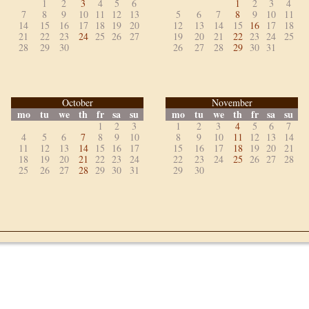
1
2
3
4
5
6
1
2
3
4
7
8
9
10
11
12
13
5
6
7
8
9
10
11
14
15
16
17
18
19
20
12
13
14
15
16
17
18
21
22
23
24
25
26
27
19
20
21
22
23
24
25
28
29
30
26
27
28
29
30
31
October
November
mo
tu
we
th
fr
sa
su
mo
tu
we
th
fr
sa
su
1
2
3
1
2
3
4
5
6
7
4
5
6
7
8
9
10
8
9
10
11
12
13
14
11
12
13
14
15
16
17
15
16
17
18
19
20
21
18
19
20
21
22
23
24
22
23
24
25
26
27
28
25
26
27
28
29
30
31
29
30