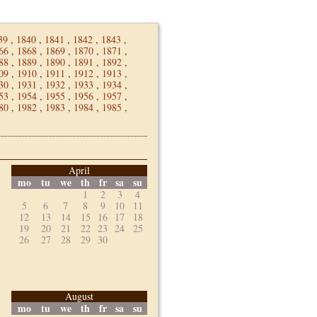
39
,
1840
,
1841
,
1842
,
1843
,
66
,
1868
,
1869
,
1870
,
1871
,
88
,
1889
,
1890
,
1891
,
1892
,
09
,
1910
,
1911
,
1912
,
1913
,
30
,
1931
,
1932
,
1933
,
1934
,
53
,
1954
,
1955
,
1956
,
1957
,
80
,
1982
,
1983
,
1984
,
1985
,
April
mo
tu
we
th
fr
sa
su
1
2
3
4
5
6
7
8
9
10
11
12
13
14
15
16
17
18
19
20
21
22
23
24
25
26
27
28
29
30
August
mo
tu
we
th
fr
sa
su