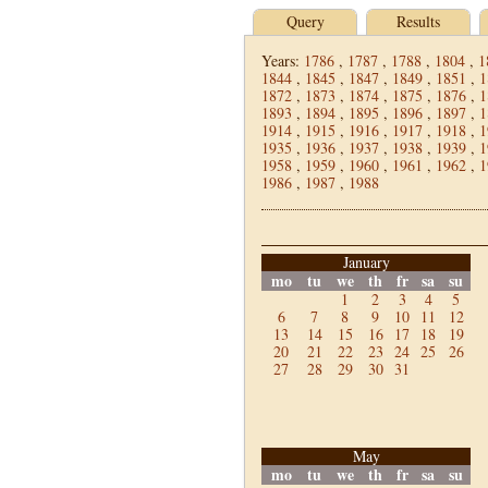
Query
Results
Years:
1786
,
1787
,
1788
,
1804
,
1
1844
,
1845
,
1847
,
1849
,
1851
,
1
1872
,
1873
,
1874
,
1875
,
1876
,
1
1893
,
1894
,
1895
,
1896
,
1897
,
1
1914
,
1915
,
1916
,
1917
,
1918
,
1
1935
,
1936
,
1937
,
1938
,
1939
,
1
1958
,
1959
,
1960
,
1961
,
1962
,
1
1986
,
1987
,
1988
January
mo
tu
we
th
fr
sa
su
1
2
3
4
5
6
7
8
9
10
11
12
13
14
15
16
17
18
19
20
21
22
23
24
25
26
27
28
29
30
31
May
mo
tu
we
th
fr
sa
su