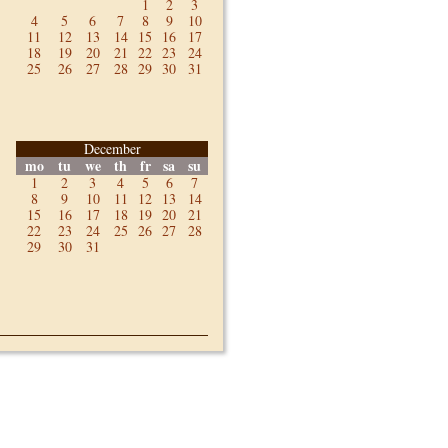
1
2
3
4
5
6
7
8
9
10
11
12
13
14
15
16
17
18
19
20
21
22
23
24
25
26
27
28
29
30
31
December
mo
tu
we
th
fr
sa
su
1
2
3
4
5
6
7
8
9
10
11
12
13
14
15
16
17
18
19
20
21
22
23
24
25
26
27
28
29
30
31