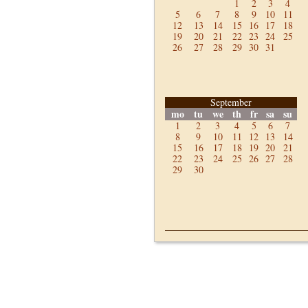
1
2
3
4
5
6
7
8
9
10
11
12
13
14
15
16
17
18
19
20
21
22
23
24
25
26
27
28
29
30
31
September
mo
tu
we
th
fr
sa
su
1
2
3
4
5
6
7
8
9
10
11
12
13
14
15
16
17
18
19
20
21
22
23
24
25
26
27
28
29
30