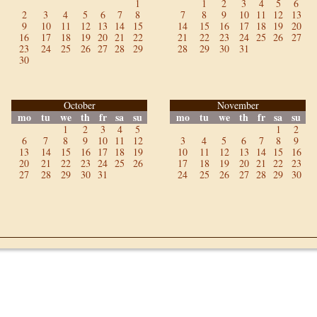
1
1
2
3
4
5
6
2
3
4
5
6
7
8
7
8
9
10
11
12
13
9
10
11
12
13
14
15
14
15
16
17
18
19
20
16
17
18
19
20
21
22
21
22
23
24
25
26
27
23
24
25
26
27
28
29
28
29
30
31
30
October
November
mo
tu
we
th
fr
sa
su
mo
tu
we
th
fr
sa
su
1
2
3
4
5
1
2
6
7
8
9
10
11
12
3
4
5
6
7
8
9
13
14
15
16
17
18
19
10
11
12
13
14
15
16
20
21
22
23
24
25
26
17
18
19
20
21
22
23
27
28
29
30
31
24
25
26
27
28
29
30