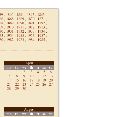
39
,
1840
,
1841
,
1842
,
1843
,
66
,
1868
,
1869
,
1870
,
1871
,
88
,
1889
,
1890
,
1891
,
1892
,
09
,
1910
,
1911
,
1912
,
1913
,
30
,
1931
,
1932
,
1933
,
1934
,
53
,
1954
,
1955
,
1956
,
1957
,
80
,
1982
,
1983
,
1984
,
1985
,
April
mo
tu
we
th
fr
sa
su
1
2
3
4
5
6
7
8
9
10
11
12
13
14
15
16
17
18
19
20
21
22
23
24
25
26
27
28
29
30
August
mo
tu
we
th
fr
sa
su