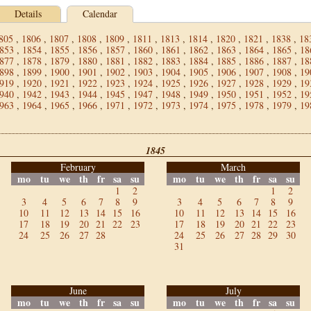
Details
Calendar
805
,
1806
,
1807
,
1808
,
1809
,
1811
,
1813
,
1814
,
1820
,
1821
,
1838
,
18
853
,
1854
,
1855
,
1856
,
1857
,
1860
,
1861
,
1862
,
1863
,
1864
,
1865
,
18
877
,
1878
,
1879
,
1880
,
1881
,
1882
,
1883
,
1884
,
1885
,
1886
,
1887
,
18
898
,
1899
,
1900
,
1901
,
1902
,
1903
,
1904
,
1905
,
1906
,
1907
,
1908
,
19
919
,
1920
,
1921
,
1922
,
1923
,
1924
,
1925
,
1926
,
1927
,
1928
,
1929
,
19
940
,
1942
,
1943
,
1944
,
1945
,
1947
,
1948
,
1949
,
1950
,
1951
,
1952
,
19
963
,
1964
,
1965
,
1966
,
1971
,
1972
,
1973
,
1974
,
1975
,
1978
,
1979
,
19
1845
February
March
mo
tu
we
th
fr
sa
su
mo
tu
we
th
fr
sa
su
1
2
1
2
3
4
5
6
7
8
9
3
4
5
6
7
8
9
10
11
12
13
14
15
16
10
11
12
13
14
15
16
17
18
19
20
21
22
23
17
18
19
20
21
22
23
24
25
26
27
28
24
25
26
27
28
29
30
31
June
July
mo
tu
we
th
fr
sa
su
mo
tu
we
th
fr
sa
su