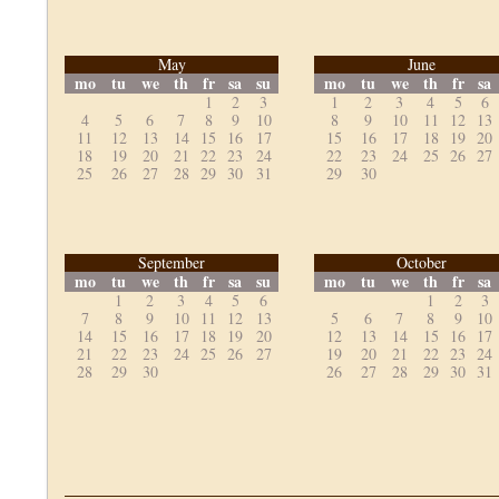
May
June
mo
tu
we
th
fr
sa
su
mo
tu
we
th
fr
sa
1
2
3
1
2
3
4
5
6
4
5
6
7
8
9
10
8
9
10
11
12
13
11
12
13
14
15
16
17
15
16
17
18
19
20
18
19
20
21
22
23
24
22
23
24
25
26
27
25
26
27
28
29
30
31
29
30
September
October
mo
tu
we
th
fr
sa
su
mo
tu
we
th
fr
sa
1
2
3
4
5
6
1
2
3
7
8
9
10
11
12
13
5
6
7
8
9
10
14
15
16
17
18
19
20
12
13
14
15
16
17
21
22
23
24
25
26
27
19
20
21
22
23
24
28
29
30
26
27
28
29
30
31