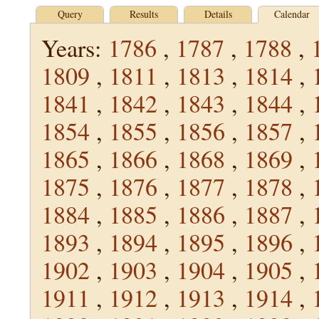
Query
Results
Details
Calendar
Years:
1786
,
1787
,
1788
,
1809
,
1811
,
1813
,
1814
,
1841
,
1842
,
1843
,
1844
,
1854
,
1855
,
1856
,
1857
,
1865
,
1866
,
1868
,
1869
,
1875
,
1876
,
1877
,
1878
,
1884
,
1885
,
1886
,
1887
,
1893
,
1894
,
1895
,
1896
,
1902
,
1903
,
1904
,
1905
,
1911
,
1912
,
1913
,
1914
,