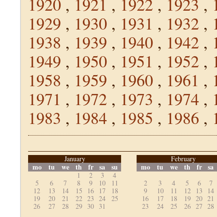
1920
,
1921
,
1922
,
1923
,
1929
,
1930
,
1931
,
1932
,
1938
,
1939
,
1940
,
1942
,
1949
,
1950
,
1951
,
1952
,
1958
,
1959
,
1960
,
1961
,
1971
,
1972
,
1973
,
1974
,
1983
,
1984
,
1985
,
1986
,
January
February
mo
tu
we
th
fr
sa
su
mo
tu
we
th
fr
sa
1
2
3
4
5
6
7
8
9
10
11
2
3
4
5
6
7
12
13
14
15
16
17
18
9
10
11
12
13
14
19
20
21
22
23
24
25
16
17
18
19
20
21
26
27
28
29
30
31
23
24
25
26
27
28