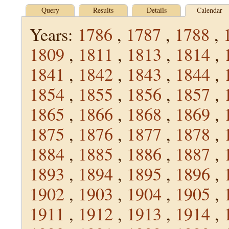
Query
Results
Details
Calendar
Years:
1786
,
1787
,
1788
,
1809
,
1811
,
1813
,
1814
,
1841
,
1842
,
1843
,
1844
,
1854
,
1855
,
1856
,
1857
,
1865
,
1866
,
1868
,
1869
,
1875
,
1876
,
1877
,
1878
,
1884
,
1885
,
1886
,
1887
,
1893
,
1894
,
1895
,
1896
,
1902
,
1903
,
1904
,
1905
,
1911
,
1912
,
1913
,
1914
,