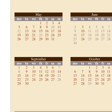
May
June
mo
tu
we
th
fr
sa
su
mo
tu
we
th
fr
sa
1
2
3
4
5
6
7
8
9
10
11
2
3
4
5
6
7
12
13
14
15
16
17
18
9
10
11
12
13
14
19
20
21
22
23
24
25
16
17
18
19
20
21
26
27
28
29
30
31
23
24
25
26
27
28
30
September
October
mo
tu
we
th
fr
sa
su
mo
tu
we
th
fr
sa
1
2
3
4
5
6
7
1
2
3
4
8
9
10
11
12
13
14
6
7
8
9
10
11
15
16
17
18
19
20
21
13
14
15
16
17
18
22
23
24
25
26
27
28
20
21
22
23
24
25
29
30
27
28
29
30
31