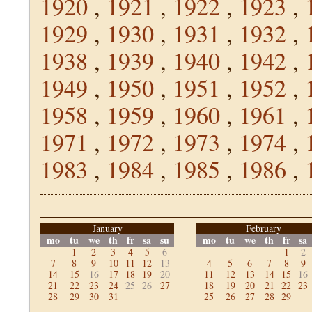
1920
,
1921
,
1922
,
1923
,
1929
,
1930
,
1931
,
1932
,
1938
,
1939
,
1940
,
1942
,
1949
,
1950
,
1951
,
1952
,
1958
,
1959
,
1960
,
1961
,
1971
,
1972
,
1973
,
1974
,
1983
,
1984
,
1985
,
1986
,
January
February
mo
tu
we
th
fr
sa
su
mo
tu
we
th
fr
sa
1
2
3
4
5
6
1
2
7
8
9
10
11
12
13
4
5
6
7
8
9
14
15
16
17
18
19
20
11
12
13
14
15
16
21
22
23
24
25
26
27
18
19
20
21
22
23
28
29
30
31
25
26
27
28
29