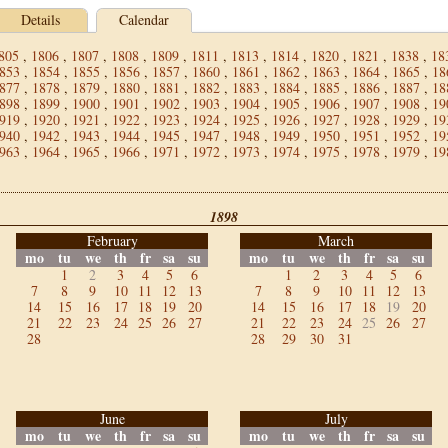
Details
Calendar
805
,
1806
,
1807
,
1808
,
1809
,
1811
,
1813
,
1814
,
1820
,
1821
,
1838
,
18
853
,
1854
,
1855
,
1856
,
1857
,
1860
,
1861
,
1862
,
1863
,
1864
,
1865
,
18
877
,
1878
,
1879
,
1880
,
1881
,
1882
,
1883
,
1884
,
1885
,
1886
,
1887
,
18
898
,
1899
,
1900
,
1901
,
1902
,
1903
,
1904
,
1905
,
1906
,
1907
,
1908
,
19
919
,
1920
,
1921
,
1922
,
1923
,
1924
,
1925
,
1926
,
1927
,
1928
,
1929
,
19
940
,
1942
,
1943
,
1944
,
1945
,
1947
,
1948
,
1949
,
1950
,
1951
,
1952
,
19
963
,
1964
,
1965
,
1966
,
1971
,
1972
,
1973
,
1974
,
1975
,
1978
,
1979
,
19
1898
February
March
mo
tu
we
th
fr
sa
su
mo
tu
we
th
fr
sa
su
1
2
3
4
5
6
1
2
3
4
5
6
7
8
9
10
11
12
13
7
8
9
10
11
12
13
14
15
16
17
18
19
20
14
15
16
17
18
19
20
21
22
23
24
25
26
27
21
22
23
24
25
26
27
28
28
29
30
31
June
July
mo
tu
we
th
fr
sa
su
mo
tu
we
th
fr
sa
su