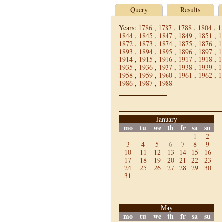
Query
Results
Years:
1786
,
1787
,
1788
,
1804
,
1
1844
,
1845
,
1847
,
1849
,
1851
,
1
1872
,
1873
,
1874
,
1875
,
1876
,
1
1893
,
1894
,
1895
,
1896
,
1897
,
1
1914
,
1915
,
1916
,
1917
,
1918
,
1
1935
,
1936
,
1937
,
1938
,
1939
,
1
1958
,
1959
,
1960
,
1961
,
1962
,
1
1986
,
1987
,
1988
January
mo
tu
we
th
fr
sa
su
1
2
3
4
5
6
7
8
9
10
11
12
13
14
15
16
17
18
19
20
21
22
23
24
25
26
27
28
29
30
31
May
mo
tu
we
th
fr
sa
su