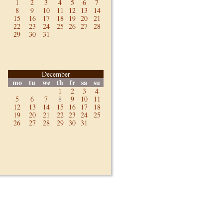
1
2
3
4
5
6
7
8
9
10
11
12
13
14
15
16
17
18
19
20
21
22
23
24
25
26
27
28
29
30
31
December
mo
tu
we
th
fr
sa
su
1
2
3
4
5
6
7
8
9
10
11
12
13
14
15
16
17
18
19
20
21
22
23
24
25
26
27
28
29
30
31