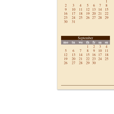
1
2
3
4
5
6
7
8
9
10
11
12
13
14
15
16
17
18
19
20
21
22
23
24
25
26
27
28
29
30
31
September
mo
tu
we
th
fr
sa
su
1
2
3
4
5
6
7
8
9
10
11
12
13
14
15
16
17
18
19
20
21
22
23
24
25
26
27
28
29
30