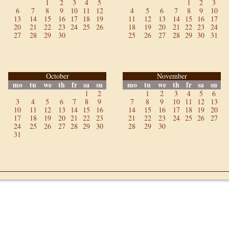
1
2
3
4
5
1
2
3
6
7
8
9
10
11
12
4
5
6
7
8
9
10
13
14
15
16
17
18
19
11
12
13
14
15
16
17
20
21
22
23
24
25
26
18
19
20
21
22
23
24
27
28
29
30
25
26
27
28
29
30
31
October
November
mo
tu
we
th
fr
sa
su
mo
tu
we
th
fr
sa
su
1
2
1
2
3
4
5
6
3
4
5
6
7
8
9
7
8
9
10
11
12
13
10
11
12
13
14
15
16
14
15
16
17
18
19
20
17
18
19
20
21
22
23
21
22
23
24
25
26
27
24
25
26
27
28
29
30
28
29
30
31