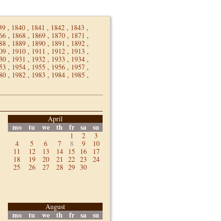
39
,
1840
,
1841
,
1842
,
1843
,
66
,
1868
,
1869
,
1870
,
1871
,
88
,
1889
,
1890
,
1891
,
1892
,
09
,
1910
,
1911
,
1912
,
1913
,
30
,
1931
,
1932
,
1933
,
1934
,
53
,
1954
,
1955
,
1956
,
1957
,
80
,
1982
,
1983
,
1984
,
1985
,
April
mo
tu
we
th
fr
sa
su
1
2
3
4
5
6
7
8
9
10
11
12
13
14
15
16
17
18
19
20
21
22
23
24
25
26
27
28
29
30
August
mo
tu
we
th
fr
sa
su