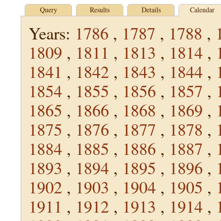
Query
Results
Details
Calendar
Years:
1786
,
1787
,
1788
,
1809
,
1811
,
1813
,
1814
,
1841
,
1842
,
1843
,
1844
,
1854
,
1855
,
1856
,
1857
,
1865
,
1866
,
1868
,
1869
,
1875
,
1876
,
1877
,
1878
,
1884
,
1885
,
1886
,
1887
,
1893
,
1894
,
1895
,
1896
,
1902
,
1903
,
1904
,
1905
,
1911
,
1912
,
1913
,
1914
,