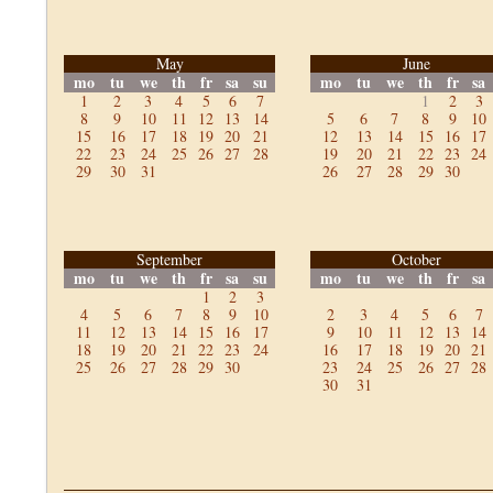
May
June
mo
tu
we
th
fr
sa
su
mo
tu
we
th
fr
sa
1
2
3
4
5
6
7
1
2
3
8
9
10
11
12
13
14
5
6
7
8
9
10
15
16
17
18
19
20
21
12
13
14
15
16
17
22
23
24
25
26
27
28
19
20
21
22
23
24
29
30
31
26
27
28
29
30
September
October
mo
tu
we
th
fr
sa
su
mo
tu
we
th
fr
sa
1
2
3
4
5
6
7
8
9
10
2
3
4
5
6
7
11
12
13
14
15
16
17
9
10
11
12
13
14
18
19
20
21
22
23
24
16
17
18
19
20
21
25
26
27
28
29
30
23
24
25
26
27
28
30
31