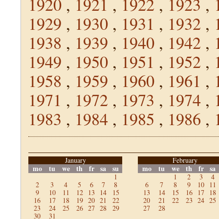
1920
,
1921
,
1922
,
1923
,
1929
,
1930
,
1931
,
1932
,
1938
,
1939
,
1940
,
1942
,
1949
,
1950
,
1951
,
1952
,
1958
,
1959
,
1960
,
1961
,
1971
,
1972
,
1973
,
1974
,
1983
,
1984
,
1985
,
1986
,
January
February
mo
tu
we
th
fr
sa
su
mo
tu
we
th
fr
sa
1
1
2
3
4
2
3
4
5
6
7
8
6
7
8
9
10
11
9
10
11
12
13
14
15
13
14
15
16
17
18
16
17
18
19
20
21
22
20
21
22
23
24
25
23
24
25
26
27
28
29
27
28
30
31