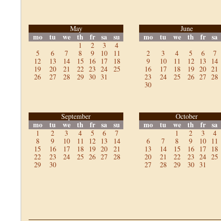
May
June
mo
tu
we
th
fr
sa
su
mo
tu
we
th
fr
sa
1
2
3
4
5
6
7
8
9
10
11
2
3
4
5
6
7
12
13
14
15
16
17
18
9
10
11
12
13
14
19
20
21
22
23
24
25
16
17
18
19
20
21
26
27
28
29
30
31
23
24
25
26
27
28
30
September
October
mo
tu
we
th
fr
sa
su
mo
tu
we
th
fr
sa
1
2
3
4
5
6
7
1
2
3
4
8
9
10
11
12
13
14
6
7
8
9
10
11
15
16
17
18
19
20
21
13
14
15
16
17
18
22
23
24
25
26
27
28
20
21
22
23
24
25
29
30
27
28
29
30
31