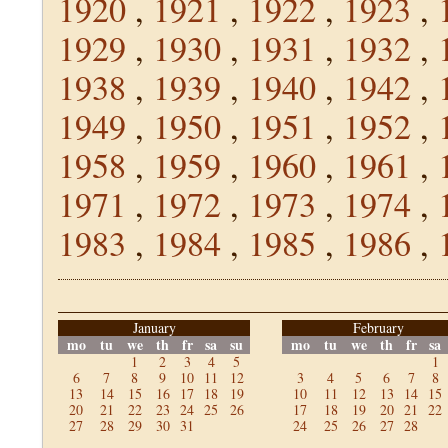
1920
,
1921
,
1922
,
1923
,
1929
,
1930
,
1931
,
1932
,
1938
,
1939
,
1940
,
1942
,
1949
,
1950
,
1951
,
1952
,
1958
,
1959
,
1960
,
1961
,
1971
,
1972
,
1973
,
1974
,
1983
,
1984
,
1985
,
1986
,
January
February
mo
tu
we
th
fr
sa
su
mo
tu
we
th
fr
sa
1
2
3
4
5
1
6
7
8
9
10
11
12
3
4
5
6
7
8
13
14
15
16
17
18
19
10
11
12
13
14
15
20
21
22
23
24
25
26
17
18
19
20
21
22
27
28
29
30
31
24
25
26
27
28