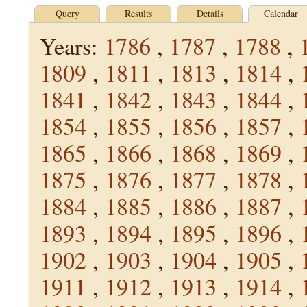
Query
Results
Details
Calendar
Years:
1786
,
1787
,
1788
,
1809
,
1811
,
1813
,
1814
,
1841
,
1842
,
1843
,
1844
,
1854
,
1855
,
1856
,
1857
,
1865
,
1866
,
1868
,
1869
,
1875
,
1876
,
1877
,
1878
,
1884
,
1885
,
1886
,
1887
,
1893
,
1894
,
1895
,
1896
,
1902
,
1903
,
1904
,
1905
,
1911
,
1912
,
1913
,
1914
,