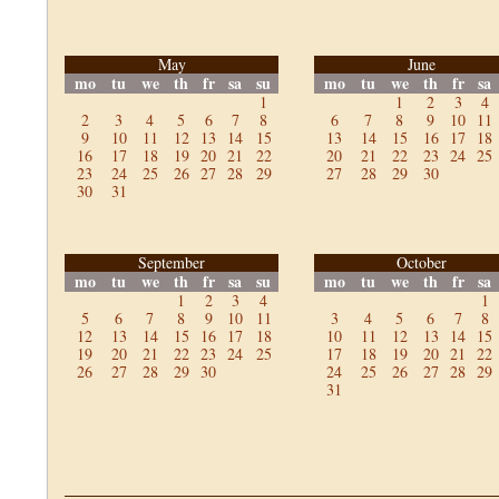
May
June
mo
tu
we
th
fr
sa
su
mo
tu
we
th
fr
sa
1
1
2
3
4
2
3
4
5
6
7
8
6
7
8
9
10
11
9
10
11
12
13
14
15
13
14
15
16
17
18
16
17
18
19
20
21
22
20
21
22
23
24
25
23
24
25
26
27
28
29
27
28
29
30
30
31
September
October
mo
tu
we
th
fr
sa
su
mo
tu
we
th
fr
sa
1
2
3
4
1
5
6
7
8
9
10
11
3
4
5
6
7
8
12
13
14
15
16
17
18
10
11
12
13
14
15
19
20
21
22
23
24
25
17
18
19
20
21
22
26
27
28
29
30
24
25
26
27
28
29
31