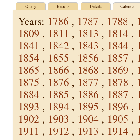
Query
Results
Details
Calendar
Years:
1786
,
1787
,
1788
,
1809
,
1811
,
1813
,
1814
,
1841
,
1842
,
1843
,
1844
,
1854
,
1855
,
1856
,
1857
,
1865
,
1866
,
1868
,
1869
,
1875
,
1876
,
1877
,
1878
,
1884
,
1885
,
1886
,
1887
,
1893
,
1894
,
1895
,
1896
,
1902
,
1903
,
1904
,
1905
,
1911
,
1912
,
1913
,
1914
,