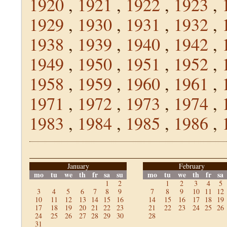
1920
,
1921
,
1922
,
1923
,
1929
,
1930
,
1931
,
1932
,
1938
,
1939
,
1940
,
1942
,
1949
,
1950
,
1951
,
1952
,
1958
,
1959
,
1960
,
1961
,
1971
,
1972
,
1973
,
1974
,
1983
,
1984
,
1985
,
1986
,
January
February
mo
tu
we
th
fr
sa
su
mo
tu
we
th
fr
sa
1
2
1
2
3
4
5
3
4
5
6
7
8
9
7
8
9
10
11
12
10
11
12
13
14
15
16
14
15
16
17
18
19
17
18
19
20
21
22
23
21
22
23
24
25
26
24
25
26
27
28
29
30
28
31