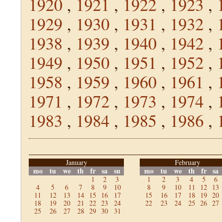
1920
,
1921
,
1922
,
1923
,
1929
,
1930
,
1931
,
1932
,
1938
,
1939
,
1940
,
1942
,
1949
,
1950
,
1951
,
1952
,
1958
,
1959
,
1960
,
1961
,
1971
,
1972
,
1973
,
1974
,
1983
,
1984
,
1985
,
1986
,
January
February
mo
tu
we
th
fr
sa
su
mo
tu
we
th
fr
sa
1
2
3
1
2
3
4
5
6
4
5
6
7
8
9
10
8
9
10
11
12
13
11
12
13
14
15
16
17
15
16
17
18
19
20
18
19
20
21
22
23
24
22
23
24
25
26
27
25
26
27
28
29
30
31