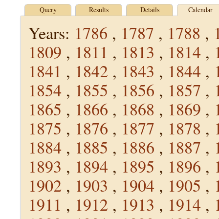
Query
Results
Details
Calendar
Years:
1786
,
1787
,
1788
,
1809
,
1811
,
1813
,
1814
,
1841
,
1842
,
1843
,
1844
,
1854
,
1855
,
1856
,
1857
,
1865
,
1866
,
1868
,
1869
,
1875
,
1876
,
1877
,
1878
,
1884
,
1885
,
1886
,
1887
,
1893
,
1894
,
1895
,
1896
,
1902
,
1903
,
1904
,
1905
,
1911
,
1912
,
1913
,
1914
,