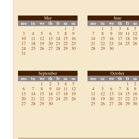
May
June
mo
tu
we
th
fr
sa
su
mo
tu
we
th
fr
sa
1
2
1
2
3
4
5
3
4
5
6
7
8
9
7
8
9
10
11
12
10
11
12
13
14
15
16
14
15
16
17
18
19
17
18
19
20
21
22
23
21
22
23
24
25
26
24
25
26
27
28
29
30
28
29
30
31
September
October
mo
tu
we
th
fr
sa
su
mo
tu
we
th
fr
sa
1
2
3
4
5
1
2
6
7
8
9
10
11
12
4
5
6
7
8
9
13
14
15
16
17
18
19
11
12
13
14
15
16
20
21
22
23
24
25
26
18
19
20
21
22
23
27
28
29
30
25
26
27
28
29
30