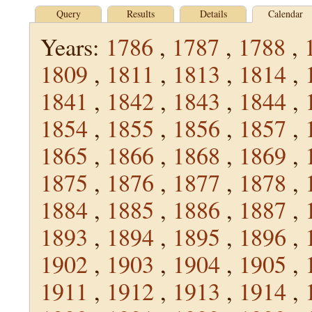
Query
Results
Details
Calendar
Years:
1786
,
1787
,
1788
,
1809
,
1811
,
1813
,
1814
,
1841
,
1842
,
1843
,
1844
,
1854
,
1855
,
1856
,
1857
,
1865
,
1866
,
1868
,
1869
,
1875
,
1876
,
1877
,
1878
,
1884
,
1885
,
1886
,
1887
,
1893
,
1894
,
1895
,
1896
,
1902
,
1903
,
1904
,
1905
,
1911
,
1912
,
1913
,
1914
,