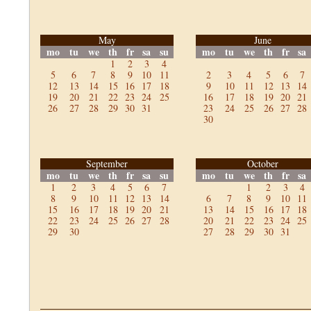
May
June
mo
tu
we
th
fr
sa
su
mo
tu
we
th
fr
sa
1
2
3
4
5
6
7
8
9
10
11
2
3
4
5
6
7
12
13
14
15
16
17
18
9
10
11
12
13
14
19
20
21
22
23
24
25
16
17
18
19
20
21
26
27
28
29
30
31
23
24
25
26
27
28
30
September
October
mo
tu
we
th
fr
sa
su
mo
tu
we
th
fr
sa
1
2
3
4
5
6
7
1
2
3
4
8
9
10
11
12
13
14
6
7
8
9
10
11
15
16
17
18
19
20
21
13
14
15
16
17
18
22
23
24
25
26
27
28
20
21
22
23
24
25
29
30
27
28
29
30
31