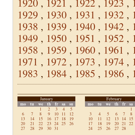
1920
,
1921
,
1922
,
1923
,
1929
,
1930
,
1931
,
1932
,
1938
,
1939
,
1940
,
1942
,
1949
,
1950
,
1951
,
1952
,
1958
,
1959
,
1960
,
1961
,
1971
,
1972
,
1973
,
1974
,
1983
,
1984
,
1985
,
1986
,
January
February
mo
tu
we
th
fr
sa
su
mo
tu
we
th
fr
sa
1
2
3
4
5
1
6
7
8
9
10
11
12
3
4
5
6
7
8
13
14
15
16
17
18
19
10
11
12
13
14
15
20
21
22
23
24
25
26
17
18
19
20
21
22
27
28
29
30
31
24
25
26
27
28