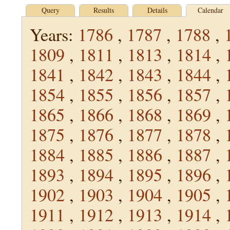
Query
Results
Details
Calendar
Years:
1786
,
1787
,
1788
,
1809
,
1811
,
1813
,
1814
,
1841
,
1842
,
1843
,
1844
,
1854
,
1855
,
1856
,
1857
,
1865
,
1866
,
1868
,
1869
,
1875
,
1876
,
1877
,
1878
,
1884
,
1885
,
1886
,
1887
,
1893
,
1894
,
1895
,
1896
,
1902
,
1903
,
1904
,
1905
,
1911
,
1912
,
1913
,
1914
,