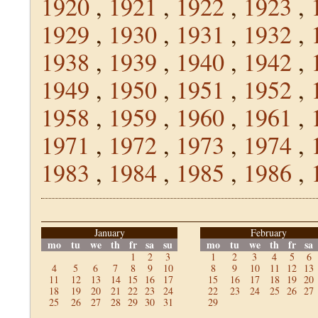
1920
,
1921
,
1922
,
1923
,
1929
,
1930
,
1931
,
1932
,
1938
,
1939
,
1940
,
1942
,
1949
,
1950
,
1951
,
1952
,
1958
,
1959
,
1960
,
1961
,
1971
,
1972
,
1973
,
1974
,
1983
,
1984
,
1985
,
1986
,
January
February
mo
tu
we
th
fr
sa
su
mo
tu
we
th
fr
sa
1
2
3
1
2
3
4
5
6
4
5
6
7
8
9
10
8
9
10
11
12
13
11
12
13
14
15
16
17
15
16
17
18
19
20
18
19
20
21
22
23
24
22
23
24
25
26
27
25
26
27
28
29
30
31
29