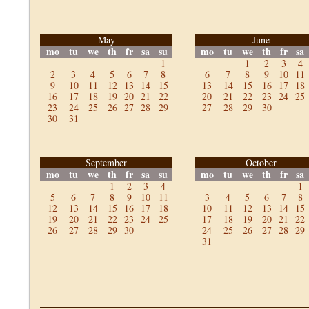
May
June
mo
tu
we
th
fr
sa
su
mo
tu
we
th
fr
sa
1
1
2
3
4
2
3
4
5
6
7
8
6
7
8
9
10
11
9
10
11
12
13
14
15
13
14
15
16
17
18
16
17
18
19
20
21
22
20
21
22
23
24
25
23
24
25
26
27
28
29
27
28
29
30
30
31
September
October
mo
tu
we
th
fr
sa
su
mo
tu
we
th
fr
sa
1
2
3
4
1
5
6
7
8
9
10
11
3
4
5
6
7
8
12
13
14
15
16
17
18
10
11
12
13
14
15
19
20
21
22
23
24
25
17
18
19
20
21
22
26
27
28
29
30
24
25
26
27
28
29
31