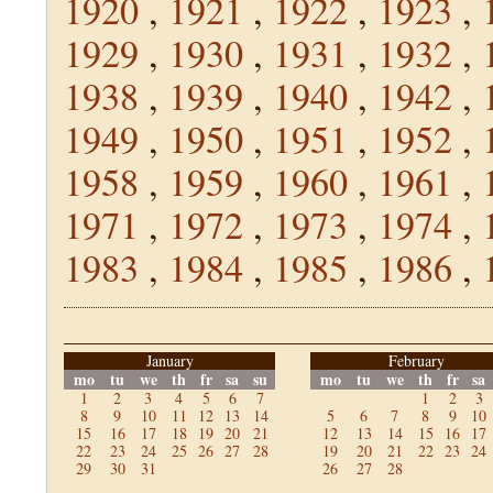
1920
,
1921
,
1922
,
1923
,
1929
,
1930
,
1931
,
1932
,
1938
,
1939
,
1940
,
1942
,
1949
,
1950
,
1951
,
1952
,
1958
,
1959
,
1960
,
1961
,
1971
,
1972
,
1973
,
1974
,
1983
,
1984
,
1985
,
1986
,
January
February
mo
tu
we
th
fr
sa
su
mo
tu
we
th
fr
sa
1
2
3
4
5
6
7
1
2
3
8
9
10
11
12
13
14
5
6
7
8
9
10
15
16
17
18
19
20
21
12
13
14
15
16
17
22
23
24
25
26
27
28
19
20
21
22
23
24
29
30
31
26
27
28