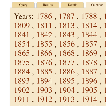
Query
Results
Details
Calendar
Years:
1786
,
1787
,
1788
,
1809
,
1811
,
1813
,
1814
,
1841
,
1842
,
1843
,
1844
,
1854
,
1855
,
1856
,
1857
,
1865
,
1866
,
1868
,
1869
,
1875
,
1876
,
1877
,
1878
,
1884
,
1885
,
1886
,
1887
,
1893
,
1894
,
1895
,
1896
,
1902
,
1903
,
1904
,
1905
,
1911
,
1912
,
1913
,
1914
,