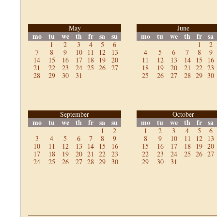
May
June
mo
tu
we
th
fr
sa
su
mo
tu
we
th
fr
sa
1
2
3
4
5
6
1
2
7
8
9
10
11
12
13
4
5
6
7
8
9
14
15
16
17
18
19
20
11
12
13
14
15
16
21
22
23
24
25
26
27
18
19
20
21
22
23
28
29
30
31
25
26
27
28
29
30
September
October
mo
tu
we
th
fr
sa
su
mo
tu
we
th
fr
sa
1
2
1
2
3
4
5
6
3
4
5
6
7
8
9
8
9
10
11
12
13
10
11
12
13
14
15
16
15
16
17
18
19
20
17
18
19
20
21
22
23
22
23
24
25
26
27
24
25
26
27
28
29
30
29
30
31