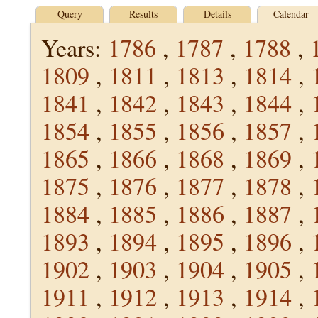
Query
Results
Details
Calendar
Years:
1786
,
1787
,
1788
,
1809
,
1811
,
1813
,
1814
,
1841
,
1842
,
1843
,
1844
,
1854
,
1855
,
1856
,
1857
,
1865
,
1866
,
1868
,
1869
,
1875
,
1876
,
1877
,
1878
,
1884
,
1885
,
1886
,
1887
,
1893
,
1894
,
1895
,
1896
,
1902
,
1903
,
1904
,
1905
,
1911
,
1912
,
1913
,
1914
,