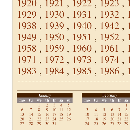
1920
,
1921
,
1922
,
1923
,
1929
,
1930
,
1931
,
1932
,
1938
,
1939
,
1940
,
1942
,
1949
,
1950
,
1951
,
1952
,
1958
,
1959
,
1960
,
1961
,
1971
,
1972
,
1973
,
1974
,
1983
,
1984
,
1985
,
1986
,
January
February
mo
tu
we
th
fr
sa
su
mo
tu
we
th
fr
sa
1
2
3
4
5
1
6
7
8
9
10
11
12
3
4
5
6
7
8
13
14
15
16
17
18
19
10
11
12
13
14
15
20
21
22
23
24
25
26
17
18
19
20
21
22
27
28
29
30
31
24
25
26
27
28
29