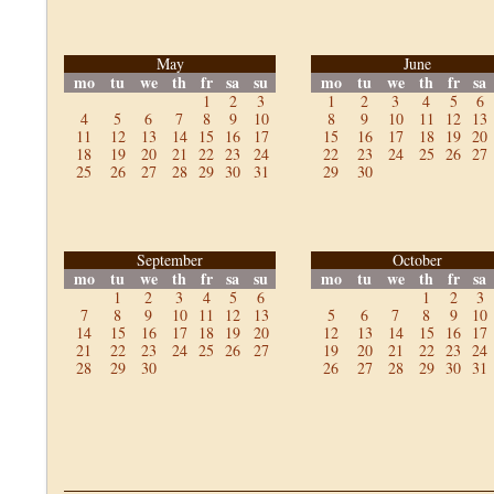
May
June
mo
tu
we
th
fr
sa
su
mo
tu
we
th
fr
sa
1
2
3
1
2
3
4
5
6
4
5
6
7
8
9
10
8
9
10
11
12
13
11
12
13
14
15
16
17
15
16
17
18
19
20
18
19
20
21
22
23
24
22
23
24
25
26
27
25
26
27
28
29
30
31
29
30
September
October
mo
tu
we
th
fr
sa
su
mo
tu
we
th
fr
sa
1
2
3
4
5
6
1
2
3
7
8
9
10
11
12
13
5
6
7
8
9
10
14
15
16
17
18
19
20
12
13
14
15
16
17
21
22
23
24
25
26
27
19
20
21
22
23
24
28
29
30
26
27
28
29
30
31