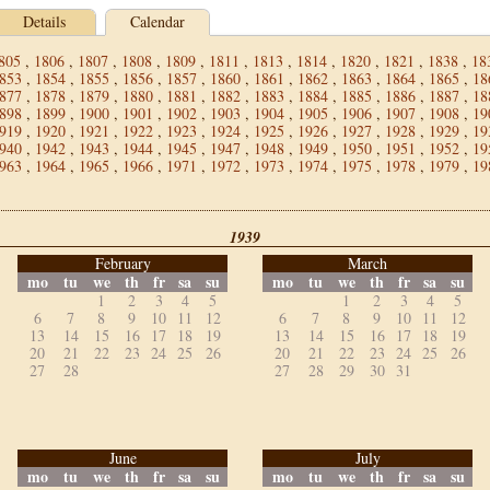
Details
Calendar
805
,
1806
,
1807
,
1808
,
1809
,
1811
,
1813
,
1814
,
1820
,
1821
,
1838
,
18
853
,
1854
,
1855
,
1856
,
1857
,
1860
,
1861
,
1862
,
1863
,
1864
,
1865
,
18
877
,
1878
,
1879
,
1880
,
1881
,
1882
,
1883
,
1884
,
1885
,
1886
,
1887
,
18
898
,
1899
,
1900
,
1901
,
1902
,
1903
,
1904
,
1905
,
1906
,
1907
,
1908
,
19
919
,
1920
,
1921
,
1922
,
1923
,
1924
,
1925
,
1926
,
1927
,
1928
,
1929
,
19
940
,
1942
,
1943
,
1944
,
1945
,
1947
,
1948
,
1949
,
1950
,
1951
,
1952
,
19
963
,
1964
,
1965
,
1966
,
1971
,
1972
,
1973
,
1974
,
1975
,
1978
,
1979
,
19
1939
February
March
mo
tu
we
th
fr
sa
su
mo
tu
we
th
fr
sa
su
1
2
3
4
5
1
2
3
4
5
6
7
8
9
10
11
12
6
7
8
9
10
11
12
13
14
15
16
17
18
19
13
14
15
16
17
18
19
20
21
22
23
24
25
26
20
21
22
23
24
25
26
27
28
27
28
29
30
31
June
July
mo
tu
we
th
fr
sa
su
mo
tu
we
th
fr
sa
su