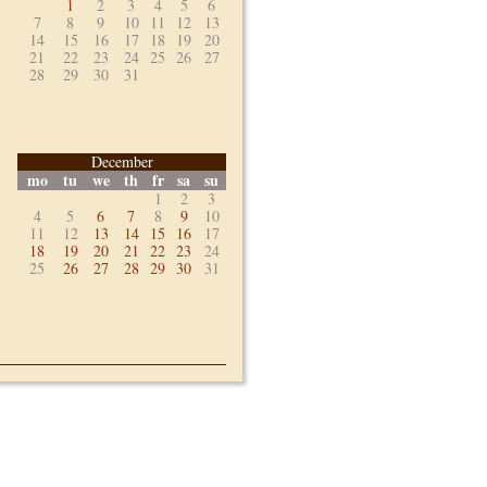
1
2
3
4
5
6
7
8
9
10
11
12
13
14
15
16
17
18
19
20
21
22
23
24
25
26
27
28
29
30
31
December
mo
tu
we
th
fr
sa
su
1
2
3
4
5
6
7
8
9
10
11
12
13
14
15
16
17
18
19
20
21
22
23
24
25
26
27
28
29
30
31