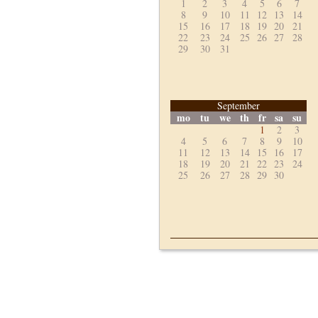
1
2
3
4
5
6
7
8
9
10
11
12
13
14
15
16
17
18
19
20
21
22
23
24
25
26
27
28
29
30
31
September
mo
tu
we
th
fr
sa
su
1
2
3
4
5
6
7
8
9
10
11
12
13
14
15
16
17
18
19
20
21
22
23
24
25
26
27
28
29
30