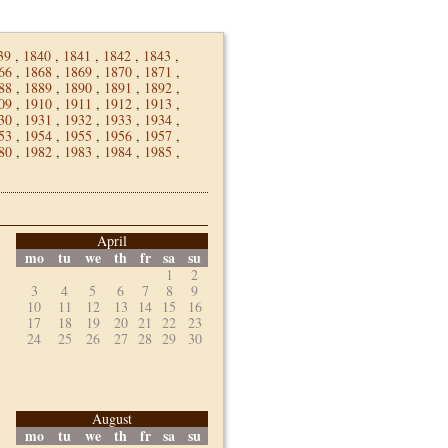
39
,
1840
,
1841
,
1842
,
1843
,
66
,
1868
,
1869
,
1870
,
1871
,
88
,
1889
,
1890
,
1891
,
1892
,
09
,
1910
,
1911
,
1912
,
1913
,
30
,
1931
,
1932
,
1933
,
1934
,
53
,
1954
,
1955
,
1956
,
1957
,
80
,
1982
,
1983
,
1984
,
1985
,
April
mo
tu
we
th
fr
sa
su
1
2
3
4
5
6
7
8
9
10
11
12
13
14
15
16
17
18
19
20
21
22
23
24
25
26
27
28
29
30
August
mo
tu
we
th
fr
sa
su