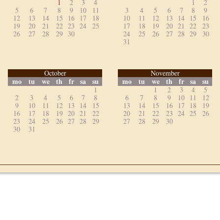
1
2
3
4
1
2
5
6
7
8
9
10
11
3
4
5
6
7
8
9
12
13
14
15
16
17
18
10
11
12
13
14
15
16
19
20
21
22
23
24
25
17
18
19
20
21
22
23
26
27
28
29
30
24
25
26
27
28
29
30
31
October
November
mo
tu
we
th
fr
sa
su
mo
tu
we
th
fr
sa
su
1
1
2
3
4
5
2
3
4
5
6
7
8
6
7
8
9
10
11
12
9
10
11
12
13
14
15
13
14
15
16
17
18
19
16
17
18
19
20
21
22
20
21
22
23
24
25
26
23
24
25
26
27
28
29
27
28
29
30
30
31