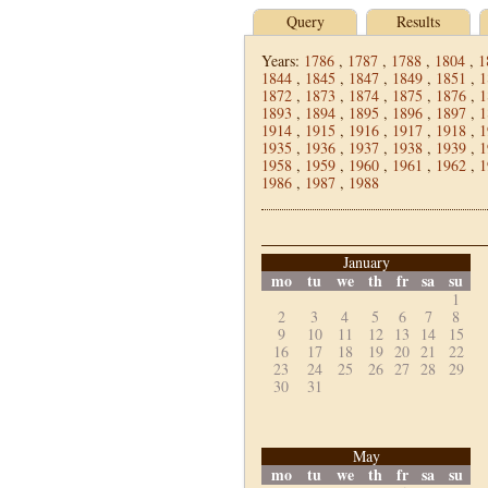
Query
Results
Years:
1786
,
1787
,
1788
,
1804
,
1
1844
,
1845
,
1847
,
1849
,
1851
,
1
1872
,
1873
,
1874
,
1875
,
1876
,
1
1893
,
1894
,
1895
,
1896
,
1897
,
1
1914
,
1915
,
1916
,
1917
,
1918
,
1
1935
,
1936
,
1937
,
1938
,
1939
,
1
1958
,
1959
,
1960
,
1961
,
1962
,
1
1986
,
1987
,
1988
January
mo
tu
we
th
fr
sa
su
1
2
3
4
5
6
7
8
9
10
11
12
13
14
15
16
17
18
19
20
21
22
23
24
25
26
27
28
29
30
31
May
mo
tu
we
th
fr
sa
su