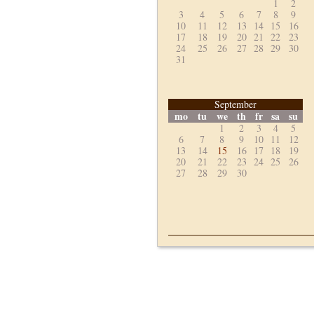
1
2
3
4
5
6
7
8
9
10
11
12
13
14
15
16
17
18
19
20
21
22
23
24
25
26
27
28
29
30
31
September
mo
tu
we
th
fr
sa
su
1
2
3
4
5
6
7
8
9
10
11
12
13
14
15
16
17
18
19
20
21
22
23
24
25
26
27
28
29
30