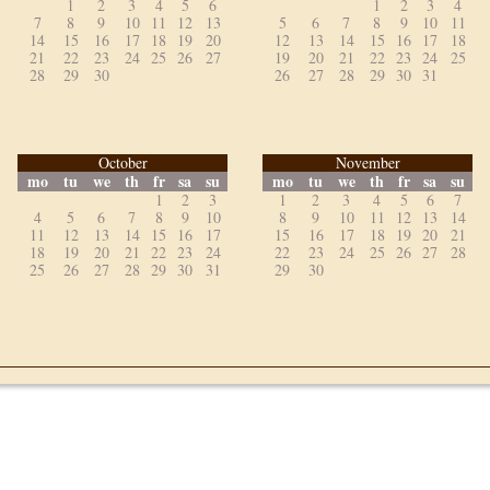
1
2
3
4
5
6
1
2
3
4
7
8
9
10
11
12
13
5
6
7
8
9
10
11
14
15
16
17
18
19
20
12
13
14
15
16
17
18
21
22
23
24
25
26
27
19
20
21
22
23
24
25
28
29
30
26
27
28
29
30
31
October
November
mo
tu
we
th
fr
sa
su
mo
tu
we
th
fr
sa
su
1
2
3
1
2
3
4
5
6
7
4
5
6
7
8
9
10
8
9
10
11
12
13
14
11
12
13
14
15
16
17
15
16
17
18
19
20
21
18
19
20
21
22
23
24
22
23
24
25
26
27
28
25
26
27
28
29
30
31
29
30