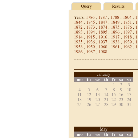
Query
Results
Years:
1786
,
1787
,
1788
,
1804
,
1
1844
,
1845
,
1847
,
1849
,
1851
,
1
1872
,
1873
,
1874
,
1875
,
1876
,
1
1893
,
1894
,
1895
,
1896
,
1897
,
1
1914
,
1915
,
1916
,
1917
,
1918
,
1
1935
,
1936
,
1937
,
1938
,
1939
,
1
1958
,
1959
,
1960
,
1961
,
1962
,
1
1986
,
1987
,
1988
January
mo
tu
we
th
fr
sa
su
1
2
3
4
5
6
7
8
9
10
11
12
13
14
15
16
17
18
19
20
21
22
23
24
25
26
27
28
29
30
31
May
mo
tu
we
th
fr
sa
su