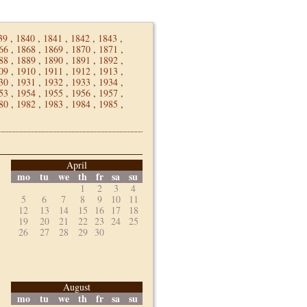
39
,
1840
,
1841
,
1842
,
1843
,
66
,
1868
,
1869
,
1870
,
1871
,
88
,
1889
,
1890
,
1891
,
1892
,
09
,
1910
,
1911
,
1912
,
1913
,
30
,
1931
,
1932
,
1933
,
1934
,
53
,
1954
,
1955
,
1956
,
1957
,
80
,
1982
,
1983
,
1984
,
1985
,
April
mo
tu
we
th
fr
sa
su
1
2
3
4
5
6
7
8
9
10
11
12
13
14
15
16
17
18
19
20
21
22
23
24
25
26
27
28
29
30
August
mo
tu
we
th
fr
sa
su