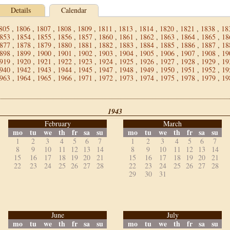
Details
Calendar
805
,
1806
,
1807
,
1808
,
1809
,
1811
,
1813
,
1814
,
1820
,
1821
,
1838
,
18
853
,
1854
,
1855
,
1856
,
1857
,
1860
,
1861
,
1862
,
1863
,
1864
,
1865
,
18
877
,
1878
,
1879
,
1880
,
1881
,
1882
,
1883
,
1884
,
1885
,
1886
,
1887
,
18
898
,
1899
,
1900
,
1901
,
1902
,
1903
,
1904
,
1905
,
1906
,
1907
,
1908
,
19
919
,
1920
,
1921
,
1922
,
1923
,
1924
,
1925
,
1926
,
1927
,
1928
,
1929
,
19
940
,
1942
,
1943
,
1944
,
1945
,
1947
,
1948
,
1949
,
1950
,
1951
,
1952
,
19
963
,
1964
,
1965
,
1966
,
1971
,
1972
,
1973
,
1974
,
1975
,
1978
,
1979
,
19
1943
February
March
mo
tu
we
th
fr
sa
su
mo
tu
we
th
fr
sa
su
1
2
3
4
5
6
7
1
2
3
4
5
6
7
8
9
10
11
12
13
14
8
9
10
11
12
13
14
15
16
17
18
19
20
21
15
16
17
18
19
20
21
22
23
24
25
26
27
28
22
23
24
25
26
27
28
29
30
31
June
July
mo
tu
we
th
fr
sa
su
mo
tu
we
th
fr
sa
su