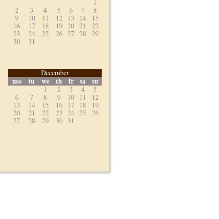
1
2
3
4
5
6
7
8
9
10
11
12
13
14
15
16
17
18
19
20
21
22
23
24
25
26
27
28
29
30
31
December
mo
tu
we
th
fr
sa
su
1
2
3
4
5
6
7
8
9
10
11
12
13
14
15
16
17
18
19
20
21
22
23
24
25
26
27
28
29
30
31