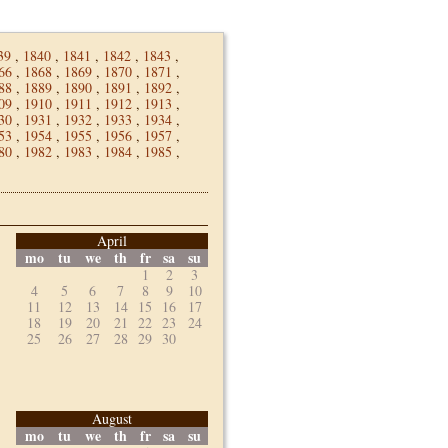
39
,
1840
,
1841
,
1842
,
1843
,
66
,
1868
,
1869
,
1870
,
1871
,
88
,
1889
,
1890
,
1891
,
1892
,
09
,
1910
,
1911
,
1912
,
1913
,
30
,
1931
,
1932
,
1933
,
1934
,
53
,
1954
,
1955
,
1956
,
1957
,
80
,
1982
,
1983
,
1984
,
1985
,
April
mo
tu
we
th
fr
sa
su
1
2
3
4
5
6
7
8
9
10
11
12
13
14
15
16
17
18
19
20
21
22
23
24
25
26
27
28
29
30
August
mo
tu
we
th
fr
sa
su