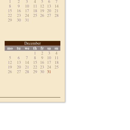
1
2
3
4
5
6
7
8
9
10
11
12
13
14
15
16
17
18
19
20
21
22
23
24
25
26
27
28
29
30
31
December
mo
tu
we
th
fr
sa
su
1
2
3
4
5
6
7
8
9
10
11
12
13
14
15
16
17
18
19
20
21
22
23
24
25
26
27
28
29
30
31