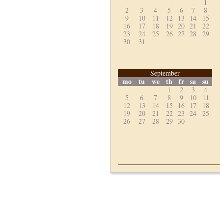
1
2
3
4
5
6
7
8
9
10
11
12
13
14
15
16
17
18
19
20
21
22
23
24
25
26
27
28
29
30
31
September
mo
tu
we
th
fr
sa
su
1
2
3
4
5
6
7
8
9
10
11
12
13
14
15
16
17
18
19
20
21
22
23
24
25
26
27
28
29
30