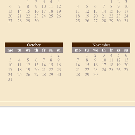
1
2
3
4
5
1
2
3
6
7
8
9
10
11
12
4
5
6
7
8
9
10
13
14
15
16
17
18
19
11
12
13
14
15
16
17
20
21
22
23
24
25
26
18
19
20
21
22
23
24
27
28
29
30
25
26
27
28
29
30
31
October
November
mo
tu
we
th
fr
sa
su
mo
tu
we
th
fr
sa
su
1
2
1
2
3
4
5
6
3
4
5
6
7
8
9
7
8
9
10
11
12
13
10
11
12
13
14
15
16
14
15
16
17
18
19
20
17
18
19
20
21
22
23
21
22
23
24
25
26
27
24
25
26
27
28
29
30
28
29
30
31