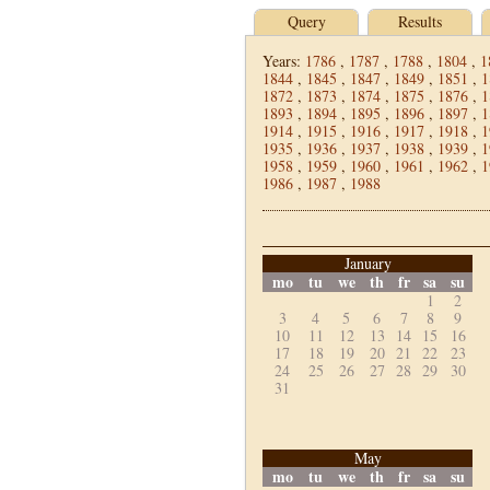
Query
Results
Years:
1786
,
1787
,
1788
,
1804
,
1
1844
,
1845
,
1847
,
1849
,
1851
,
1
1872
,
1873
,
1874
,
1875
,
1876
,
1
1893
,
1894
,
1895
,
1896
,
1897
,
1
1914
,
1915
,
1916
,
1917
,
1918
,
1
1935
,
1936
,
1937
,
1938
,
1939
,
1
1958
,
1959
,
1960
,
1961
,
1962
,
1
1986
,
1987
,
1988
January
mo
tu
we
th
fr
sa
su
1
2
3
4
5
6
7
8
9
10
11
12
13
14
15
16
17
18
19
20
21
22
23
24
25
26
27
28
29
30
31
May
mo
tu
we
th
fr
sa
su