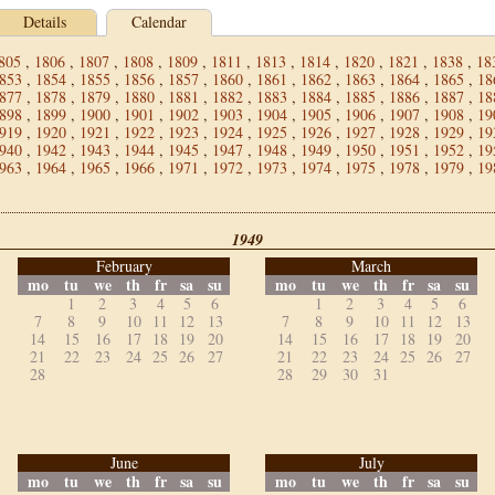
Details
Calendar
805
,
1806
,
1807
,
1808
,
1809
,
1811
,
1813
,
1814
,
1820
,
1821
,
1838
,
18
853
,
1854
,
1855
,
1856
,
1857
,
1860
,
1861
,
1862
,
1863
,
1864
,
1865
,
18
877
,
1878
,
1879
,
1880
,
1881
,
1882
,
1883
,
1884
,
1885
,
1886
,
1887
,
18
898
,
1899
,
1900
,
1901
,
1902
,
1903
,
1904
,
1905
,
1906
,
1907
,
1908
,
19
919
,
1920
,
1921
,
1922
,
1923
,
1924
,
1925
,
1926
,
1927
,
1928
,
1929
,
19
940
,
1942
,
1943
,
1944
,
1945
,
1947
,
1948
,
1949
,
1950
,
1951
,
1952
,
19
963
,
1964
,
1965
,
1966
,
1971
,
1972
,
1973
,
1974
,
1975
,
1978
,
1979
,
19
1949
February
March
mo
tu
we
th
fr
sa
su
mo
tu
we
th
fr
sa
su
1
2
3
4
5
6
1
2
3
4
5
6
7
8
9
10
11
12
13
7
8
9
10
11
12
13
14
15
16
17
18
19
20
14
15
16
17
18
19
20
21
22
23
24
25
26
27
21
22
23
24
25
26
27
28
28
29
30
31
June
July
mo
tu
we
th
fr
sa
su
mo
tu
we
th
fr
sa
su