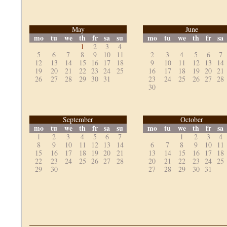
May
June
mo
tu
we
th
fr
sa
su
mo
tu
we
th
fr
sa
1
2
3
4
5
6
7
8
9
10
11
2
3
4
5
6
7
12
13
14
15
16
17
18
9
10
11
12
13
14
19
20
21
22
23
24
25
16
17
18
19
20
21
26
27
28
29
30
31
23
24
25
26
27
28
30
September
October
mo
tu
we
th
fr
sa
su
mo
tu
we
th
fr
sa
1
2
3
4
5
6
7
1
2
3
4
8
9
10
11
12
13
14
6
7
8
9
10
11
15
16
17
18
19
20
21
13
14
15
16
17
18
22
23
24
25
26
27
28
20
21
22
23
24
25
29
30
27
28
29
30
31