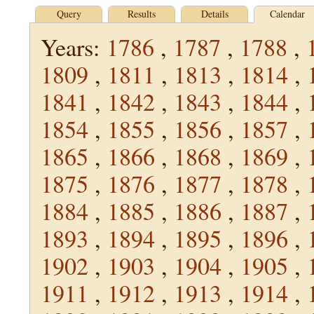
Query
Results
Details
Calendar
Years:
1786
,
1787
,
1788
,
1809
,
1811
,
1813
,
1814
,
1841
,
1842
,
1843
,
1844
,
1854
,
1855
,
1856
,
1857
,
1865
,
1866
,
1868
,
1869
,
1875
,
1876
,
1877
,
1878
,
1884
,
1885
,
1886
,
1887
,
1893
,
1894
,
1895
,
1896
,
1902
,
1903
,
1904
,
1905
,
1911
,
1912
,
1913
,
1914
,