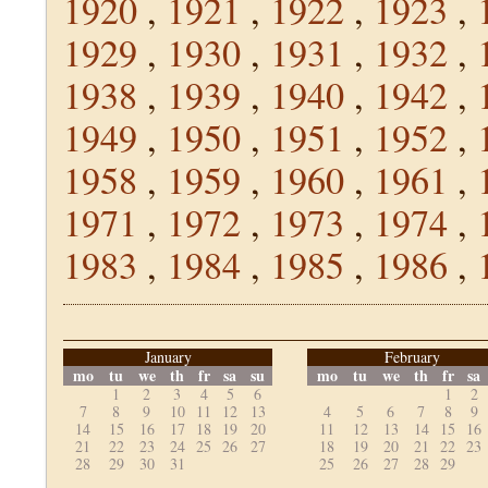
1920
,
1921
,
1922
,
1923
,
1929
,
1930
,
1931
,
1932
,
1938
,
1939
,
1940
,
1942
,
1949
,
1950
,
1951
,
1952
,
1958
,
1959
,
1960
,
1961
,
1971
,
1972
,
1973
,
1974
,
1983
,
1984
,
1985
,
1986
,
January
February
mo
tu
we
th
fr
sa
su
mo
tu
we
th
fr
sa
1
2
3
4
5
6
1
2
7
8
9
10
11
12
13
4
5
6
7
8
9
14
15
16
17
18
19
20
11
12
13
14
15
16
21
22
23
24
25
26
27
18
19
20
21
22
23
28
29
30
31
25
26
27
28
29