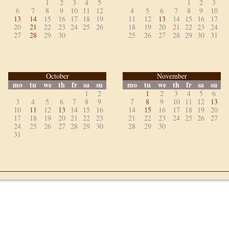
1
2
3
4
5
1
2
3
6
7
8
9
10
11
12
4
5
6
7
8
9
10
13
14
15
16
17
18
19
11
12
13
14
15
16
17
20
21
22
23
24
25
26
18
19
20
21
22
23
24
27
28
29
30
25
26
27
28
29
30
31
October
November
mo
tu
we
th
fr
sa
su
mo
tu
we
th
fr
sa
su
1
2
1
2
3
4
5
6
3
4
5
6
7
8
9
7
8
9
10
11
12
13
10
11
12
13
14
15
16
14
15
16
17
18
19
20
17
18
19
20
21
22
23
21
22
23
24
25
26
27
24
25
26
27
28
29
30
28
29
30
31