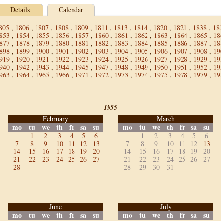
Details
Calendar
805
,
1806
,
1807
,
1808
,
1809
,
1811
,
1813
,
1814
,
1820
,
1821
,
1838
,
18
853
,
1854
,
1855
,
1856
,
1857
,
1860
,
1861
,
1862
,
1863
,
1864
,
1865
,
18
877
,
1878
,
1879
,
1880
,
1881
,
1882
,
1883
,
1884
,
1885
,
1886
,
1887
,
18
898
,
1899
,
1900
,
1901
,
1902
,
1903
,
1904
,
1905
,
1906
,
1907
,
1908
,
19
919
,
1920
,
1921
,
1922
,
1923
,
1924
,
1925
,
1926
,
1927
,
1928
,
1929
,
19
940
,
1942
,
1943
,
1944
,
1945
,
1947
,
1948
,
1949
,
1950
,
1951
,
1952
,
19
963
,
1964
,
1965
,
1966
,
1971
,
1972
,
1973
,
1974
,
1975
,
1978
,
1979
,
19
1955
February
March
mo
tu
we
th
fr
sa
su
mo
tu
we
th
fr
sa
su
1
2
3
4
5
6
1
2
3
4
5
6
7
8
9
10
11
12
13
7
8
9
10
11
12
13
14
15
16
17
18
19
20
14
15
16
17
18
19
20
21
22
23
24
25
26
27
21
22
23
24
25
26
27
28
28
29
30
31
June
July
mo
tu
we
th
fr
sa
su
mo
tu
we
th
fr
sa
su