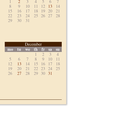
1
2
3
4
5
6
7
8
9
10
11
12
13
14
15
16
17
18
19
20
21
22
23
24
25
26
27
28
29
30
31
December
mo
tu
we
th
fr
sa
su
1
2
3
4
5
6
7
8
9
10
11
12
13
14
15
16
17
18
19
20
21
22
23
24
25
26
27
28
29
30
31