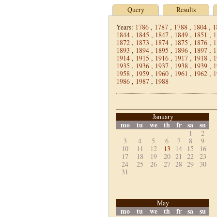
Query
Results
Years:
1786
,
1787
,
1788
,
1804
,
1
1844
,
1845
,
1847
,
1849
,
1851
,
1
1872
,
1873
,
1874
,
1875
,
1876
,
1
1893
,
1894
,
1895
,
1896
,
1897
,
1
1914
,
1915
,
1916
,
1917
,
1918
,
1
1935
,
1936
,
1937
,
1938
,
1939
,
1
1958
,
1959
,
1960
,
1961
,
1962
,
1
1986
,
1987
,
1988
January
mo
tu
we
th
fr
sa
su
1
2
3
4
5
6
7
8
9
10
11
12
13
14
15
16
17
18
19
20
21
22
23
24
25
26
27
28
29
30
31
May
mo
tu
we
th
fr
sa
su