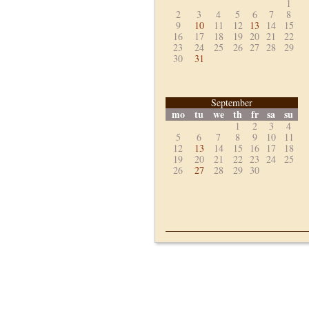
1
2
3
4
5
6
7
8
9
10
11
12
13
14
15
16
17
18
19
20
21
22
23
24
25
26
27
28
29
30
31
September
mo
tu
we
th
fr
sa
su
1
2
3
4
5
6
7
8
9
10
11
12
13
14
15
16
17
18
19
20
21
22
23
24
25
26
27
28
29
30