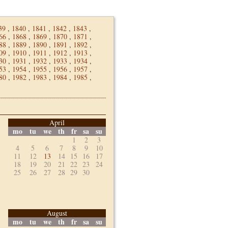
39
,
1840
,
1841
,
1842
,
1843
,
66
,
1868
,
1869
,
1870
,
1871
,
88
,
1889
,
1890
,
1891
,
1892
,
09
,
1910
,
1911
,
1912
,
1913
,
30
,
1931
,
1932
,
1933
,
1934
,
53
,
1954
,
1955
,
1956
,
1957
,
80
,
1982
,
1983
,
1984
,
1985
,
April
mo
tu
we
th
fr
sa
su
1
2
3
4
5
6
7
8
9
10
11
12
13
14
15
16
17
18
19
20
21
22
23
24
25
26
27
28
29
30
August
mo
tu
we
th
fr
sa
su