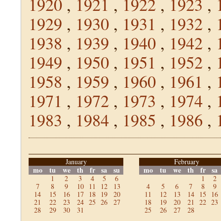
1920
,
1921
,
1922
,
1923
,
1929
,
1930
,
1931
,
1932
,
1938
,
1939
,
1940
,
1942
,
1949
,
1950
,
1951
,
1952
,
1958
,
1959
,
1960
,
1961
,
1971
,
1972
,
1973
,
1974
,
1983
,
1984
,
1985
,
1986
,
January
February
mo
tu
we
th
fr
sa
su
mo
tu
we
th
fr
sa
1
2
3
4
5
6
1
2
7
8
9
10
11
12
13
4
5
6
7
8
9
14
15
16
17
18
19
20
11
12
13
14
15
16
21
22
23
24
25
26
27
18
19
20
21
22
23
28
29
30
31
25
26
27
28