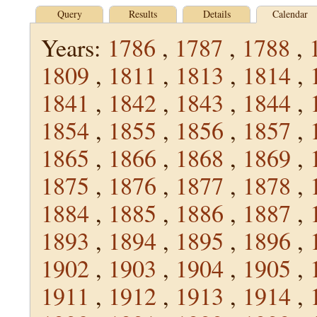
Query
Results
Details
Calendar
Years:
1786
,
1787
,
1788
,
1809
,
1811
,
1813
,
1814
,
1841
,
1842
,
1843
,
1844
,
1854
,
1855
,
1856
,
1857
,
1865
,
1866
,
1868
,
1869
,
1875
,
1876
,
1877
,
1878
,
1884
,
1885
,
1886
,
1887
,
1893
,
1894
,
1895
,
1896
,
1902
,
1903
,
1904
,
1905
,
1911
,
1912
,
1913
,
1914
,