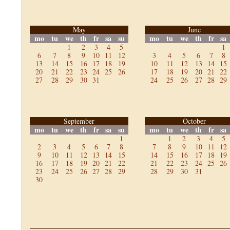
May
June
mo
tu
we
th
fr
sa
su
mo
tu
we
th
fr
sa
1
2
3
4
5
1
6
7
8
9
10
11
12
3
4
5
6
7
8
13
14
15
16
17
18
19
10
11
12
13
14
15
20
21
22
23
24
25
26
17
18
19
20
21
22
27
28
29
30
31
24
25
26
27
28
29
September
October
mo
tu
we
th
fr
sa
su
mo
tu
we
th
fr
sa
1
1
2
3
4
5
2
3
4
5
6
7
8
7
8
9
10
11
12
9
10
11
12
13
14
15
14
15
16
17
18
19
16
17
18
19
20
21
22
21
22
23
24
25
26
23
24
25
26
27
28
29
28
29
30
31
30