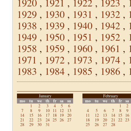
1920
,
1921
,
1922
,
1923
,
1929
,
1930
,
1931
,
1932
,
1938
,
1939
,
1940
,
1942
,
1949
,
1950
,
1951
,
1952
,
1958
,
1959
,
1960
,
1961
,
1971
,
1972
,
1973
,
1974
,
1983
,
1984
,
1985
,
1986
,
January
February
mo
tu
we
th
fr
sa
su
mo
tu
we
th
fr
sa
1
2
3
4
5
6
1
2
7
8
9
10
11
12
13
4
5
6
7
8
9
14
15
16
17
18
19
20
11
12
13
14
15
16
21
22
23
24
25
26
27
18
19
20
21
22
23
28
29
30
31
25
26
27
28