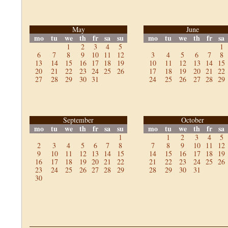
May
June
mo
tu
we
th
fr
sa
su
mo
tu
we
th
fr
sa
1
2
3
4
5
1
6
7
8
9
10
11
12
3
4
5
6
7
8
13
14
15
16
17
18
19
10
11
12
13
14
15
20
21
22
23
24
25
26
17
18
19
20
21
22
27
28
29
30
31
24
25
26
27
28
29
September
October
mo
tu
we
th
fr
sa
su
mo
tu
we
th
fr
sa
1
1
2
3
4
5
2
3
4
5
6
7
8
7
8
9
10
11
12
9
10
11
12
13
14
15
14
15
16
17
18
19
16
17
18
19
20
21
22
21
22
23
24
25
26
23
24
25
26
27
28
29
28
29
30
31
30