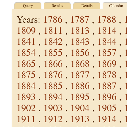
Query
Results
Details
Calendar
Years:
1786
,
1787
,
1788
,
1809
,
1811
,
1813
,
1814
,
1841
,
1842
,
1843
,
1844
,
1854
,
1855
,
1856
,
1857
,
1865
,
1866
,
1868
,
1869
,
1875
,
1876
,
1877
,
1878
,
1884
,
1885
,
1886
,
1887
,
1893
,
1894
,
1895
,
1896
,
1902
,
1903
,
1904
,
1905
,
1911
,
1912
,
1913
,
1914
,