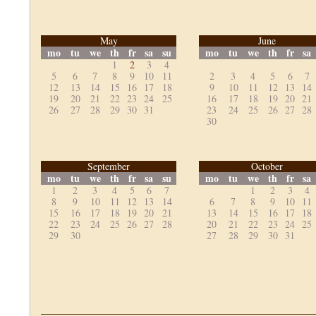
May
June
mo
tu
we
th
fr
sa
su
mo
tu
we
th
fr
sa
1
2
3
4
5
6
7
8
9
10
11
2
3
4
5
6
7
12
13
14
15
16
17
18
9
10
11
12
13
14
19
20
21
22
23
24
25
16
17
18
19
20
21
26
27
28
29
30
31
23
24
25
26
27
28
30
September
October
mo
tu
we
th
fr
sa
su
mo
tu
we
th
fr
sa
1
2
3
4
5
6
7
1
2
3
4
8
9
10
11
12
13
14
6
7
8
9
10
11
15
16
17
18
19
20
21
13
14
15
16
17
18
22
23
24
25
26
27
28
20
21
22
23
24
25
29
30
27
28
29
30
31