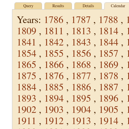
Query
Results
Details
Calendar
Years:
1786
,
1787
,
1788
,
1809
,
1811
,
1813
,
1814
,
1841
,
1842
,
1843
,
1844
,
1854
,
1855
,
1856
,
1857
,
1865
,
1866
,
1868
,
1869
,
1875
,
1876
,
1877
,
1878
,
1884
,
1885
,
1886
,
1887
,
1893
,
1894
,
1895
,
1896
,
1902
,
1903
,
1904
,
1905
,
1911
,
1912
,
1913
,
1914
,