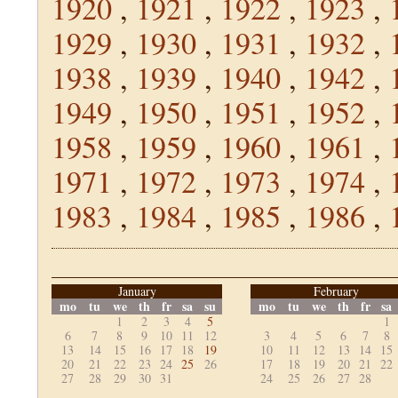
1920
,
1921
,
1922
,
1923
,
1929
,
1930
,
1931
,
1932
,
1938
,
1939
,
1940
,
1942
,
1949
,
1950
,
1951
,
1952
,
1958
,
1959
,
1960
,
1961
,
1971
,
1972
,
1973
,
1974
,
1983
,
1984
,
1985
,
1986
,
January
February
mo
tu
we
th
fr
sa
su
mo
tu
we
th
fr
sa
1
2
3
4
5
1
6
7
8
9
10
11
12
3
4
5
6
7
8
13
14
15
16
17
18
19
10
11
12
13
14
15
20
21
22
23
24
25
26
17
18
19
20
21
22
27
28
29
30
31
24
25
26
27
28