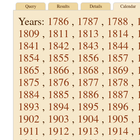
Query
Results
Details
Calendar
Years:
1786
,
1787
,
1788
,
1809
,
1811
,
1813
,
1814
,
1841
,
1842
,
1843
,
1844
,
1854
,
1855
,
1856
,
1857
,
1865
,
1866
,
1868
,
1869
,
1875
,
1876
,
1877
,
1878
,
1884
,
1885
,
1886
,
1887
,
1893
,
1894
,
1895
,
1896
,
1902
,
1903
,
1904
,
1905
,
1911
,
1912
,
1913
,
1914
,