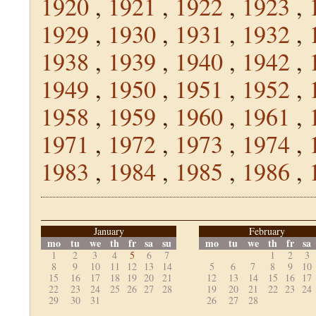
1920
,
1921
,
1922
,
1923
,
1929
,
1930
,
1931
,
1932
,
1938
,
1939
,
1940
,
1942
,
1949
,
1950
,
1951
,
1952
,
1958
,
1959
,
1960
,
1961
,
1971
,
1972
,
1973
,
1974
,
1983
,
1984
,
1985
,
1986
,
January
February
mo
tu
we
th
fr
sa
su
mo
tu
we
th
fr
sa
1
2
3
4
5
6
7
1
2
3
8
9
10
11
12
13
14
5
6
7
8
9
10
15
16
17
18
19
20
21
12
13
14
15
16
17
22
23
24
25
26
27
28
19
20
21
22
23
24
29
30
31
26
27
28