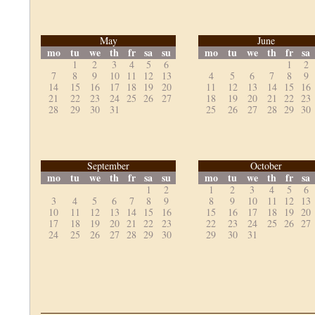
May
June
mo
tu
we
th
fr
sa
su
mo
tu
we
th
fr
sa
1
2
3
4
5
6
1
2
7
8
9
10
11
12
13
4
5
6
7
8
9
14
15
16
17
18
19
20
11
12
13
14
15
16
21
22
23
24
25
26
27
18
19
20
21
22
23
28
29
30
31
25
26
27
28
29
30
September
October
mo
tu
we
th
fr
sa
su
mo
tu
we
th
fr
sa
1
2
1
2
3
4
5
6
3
4
5
6
7
8
9
8
9
10
11
12
13
10
11
12
13
14
15
16
15
16
17
18
19
20
17
18
19
20
21
22
23
22
23
24
25
26
27
24
25
26
27
28
29
30
29
30
31