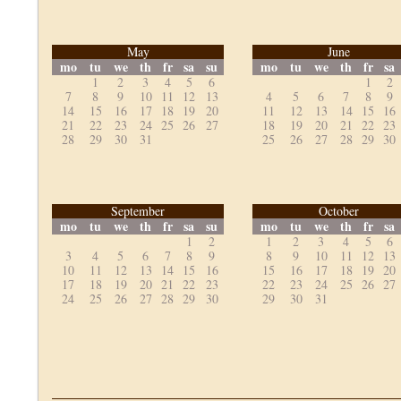
May
June
mo
tu
we
th
fr
sa
su
mo
tu
we
th
fr
sa
1
2
3
4
5
6
1
2
7
8
9
10
11
12
13
4
5
6
7
8
9
14
15
16
17
18
19
20
11
12
13
14
15
16
21
22
23
24
25
26
27
18
19
20
21
22
23
28
29
30
31
25
26
27
28
29
30
September
October
mo
tu
we
th
fr
sa
su
mo
tu
we
th
fr
sa
1
2
1
2
3
4
5
6
3
4
5
6
7
8
9
8
9
10
11
12
13
10
11
12
13
14
15
16
15
16
17
18
19
20
17
18
19
20
21
22
23
22
23
24
25
26
27
24
25
26
27
28
29
30
29
30
31