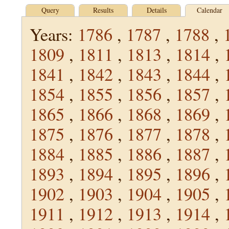
Query
Results
Details
Calendar
Years:
1786
,
1787
,
1788
,
1809
,
1811
,
1813
,
1814
,
1841
,
1842
,
1843
,
1844
,
1854
,
1855
,
1856
,
1857
,
1865
,
1866
,
1868
,
1869
,
1875
,
1876
,
1877
,
1878
,
1884
,
1885
,
1886
,
1887
,
1893
,
1894
,
1895
,
1896
,
1902
,
1903
,
1904
,
1905
,
1911
,
1912
,
1913
,
1914
,