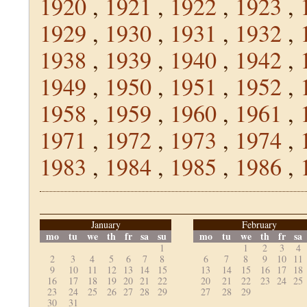
1920
,
1921
,
1922
,
1923
,
1929
,
1930
,
1931
,
1932
,
1938
,
1939
,
1940
,
1942
,
1949
,
1950
,
1951
,
1952
,
1958
,
1959
,
1960
,
1961
,
1971
,
1972
,
1973
,
1974
,
1983
,
1984
,
1985
,
1986
,
January
February
mo
tu
we
th
fr
sa
su
mo
tu
we
th
fr
sa
1
1
2
3
4
2
3
4
5
6
7
8
6
7
8
9
10
11
9
10
11
12
13
14
15
13
14
15
16
17
18
16
17
18
19
20
21
22
20
21
22
23
24
25
23
24
25
26
27
28
29
27
28
29
30
31