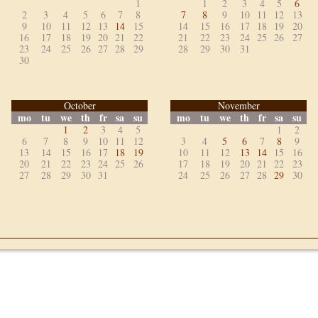
1
1
2
3
4
5
6
2
3
4
5
6
7
8
7
8
9
10
11
12
13
9
10
11
12
13
14
15
14
15
16
17
18
19
20
16
17
18
19
20
21
22
21
22
23
24
25
26
27
23
24
25
26
27
28
29
28
29
30
31
30
October
November
mo
tu
we
th
fr
sa
su
mo
tu
we
th
fr
sa
su
1
2
3
4
5
1
2
6
7
8
9
10
11
12
3
4
5
6
7
8
9
13
14
15
16
17
18
19
10
11
12
13
14
15
16
20
21
22
23
24
25
26
17
18
19
20
21
22
23
27
28
29
30
31
24
25
26
27
28
29
30