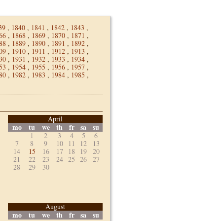
39
,
1840
,
1841
,
1842
,
1843
,
66
,
1868
,
1869
,
1870
,
1871
,
88
,
1889
,
1890
,
1891
,
1892
,
09
,
1910
,
1911
,
1912
,
1913
,
30
,
1931
,
1932
,
1933
,
1934
,
53
,
1954
,
1955
,
1956
,
1957
,
80
,
1982
,
1983
,
1984
,
1985
,
April
mo
tu
we
th
fr
sa
su
1
2
3
4
5
6
7
8
9
10
11
12
13
14
15
16
17
18
19
20
21
22
23
24
25
26
27
28
29
30
August
mo
tu
we
th
fr
sa
su