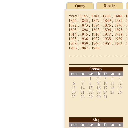
Query
Results
Years:
1786
,
1787
,
1788
,
1804
,
1
1844
,
1845
,
1847
,
1849
,
1851
,
1
1872
,
1873
,
1874
,
1875
,
1876
,
1
1893
,
1894
,
1895
,
1896
,
1897
,
1
1914
,
1915
,
1916
,
1917
,
1918
,
1
1935
,
1936
,
1937
,
1938
,
1939
,
1
1958
,
1959
,
1960
,
1961
,
1962
,
1
1986
,
1987
,
1988
January
mo
tu
we
th
fr
sa
su
1
2
3
4
5
6
7
8
9
10
11
12
13
14
15
16
17
18
19
20
21
22
23
24
25
26
27
28
29
30
31
May
mo
tu
we
th
fr
sa
su