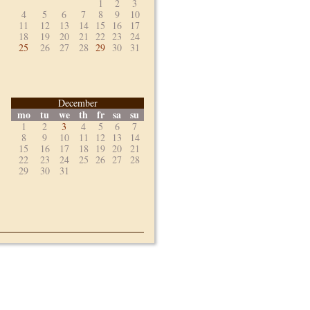
1
2
3
4
5
6
7
8
9
10
11
12
13
14
15
16
17
18
19
20
21
22
23
24
25
26
27
28
29
30
31
December
mo
tu
we
th
fr
sa
su
1
2
3
4
5
6
7
8
9
10
11
12
13
14
15
16
17
18
19
20
21
22
23
24
25
26
27
28
29
30
31