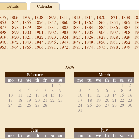
Details
Calendar
805
,
1806
,
1807
,
1808
,
1809
,
1811
,
1813
,
1814
,
1820
,
1821
,
1838
,
18
853
,
1854
,
1855
,
1856
,
1857
,
1860
,
1861
,
1862
,
1863
,
1864
,
1865
,
18
877
,
1878
,
1879
,
1880
,
1881
,
1882
,
1883
,
1884
,
1885
,
1886
,
1887
,
18
898
,
1899
,
1900
,
1901
,
1902
,
1903
,
1904
,
1905
,
1906
,
1907
,
1908
,
19
919
,
1920
,
1921
,
1922
,
1923
,
1924
,
1925
,
1926
,
1927
,
1928
,
1929
,
19
940
,
1942
,
1943
,
1944
,
1945
,
1947
,
1948
,
1949
,
1950
,
1951
,
1952
,
19
963
,
1964
,
1965
,
1966
,
1971
,
1972
,
1973
,
1974
,
1975
,
1978
,
1979
,
19
1806
February
March
mo
tu
we
th
fr
sa
su
mo
tu
we
th
fr
sa
su
1
2
1
2
3
4
5
6
7
8
9
3
4
5
6
7
8
9
10
11
12
13
14
15
16
10
11
12
13
14
15
16
17
18
19
20
21
22
23
17
18
19
20
21
22
23
24
25
26
27
28
24
25
26
27
28
29
30
31
June
July
mo
tu
we
th
fr
sa
su
mo
tu
we
th
fr
sa
su