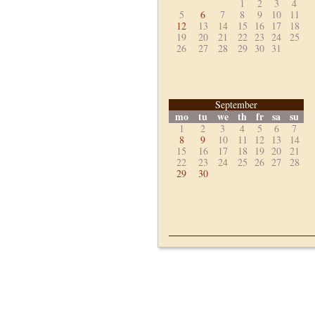
1
2
3
4
5
6
7
8
9
10
11
12
13
14
15
16
17
18
19
20
21
22
23
24
25
26
27
28
29
30
31
September
mo
tu
we
th
fr
sa
su
1
2
3
4
5
6
7
8
9
10
11
12
13
14
15
16
17
18
19
20
21
22
23
24
25
26
27
28
29
30