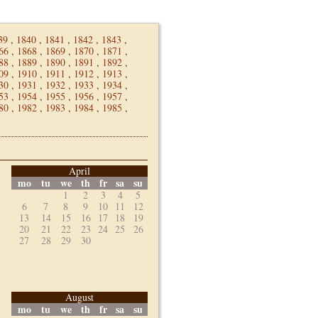
39
,
1840
,
1841
,
1842
,
1843
,
66
,
1868
,
1869
,
1870
,
1871
,
88
,
1889
,
1890
,
1891
,
1892
,
09
,
1910
,
1911
,
1912
,
1913
,
30
,
1931
,
1932
,
1933
,
1934
,
53
,
1954
,
1955
,
1956
,
1957
,
80
,
1982
,
1983
,
1984
,
1985
,
April
mo
tu
we
th
fr
sa
su
1
2
3
4
5
6
7
8
9
10
11
12
13
14
15
16
17
18
19
20
21
22
23
24
25
26
27
28
29
30
August
mo
tu
we
th
fr
sa
su