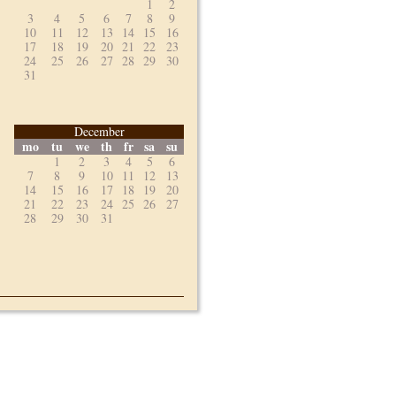
1
2
3
4
5
6
7
8
9
10
11
12
13
14
15
16
17
18
19
20
21
22
23
24
25
26
27
28
29
30
31
December
mo
tu
we
th
fr
sa
su
1
2
3
4
5
6
7
8
9
10
11
12
13
14
15
16
17
18
19
20
21
22
23
24
25
26
27
28
29
30
31