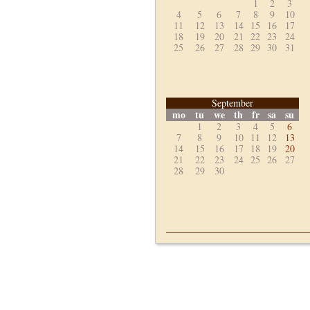
1
2
3
4
5
6
7
8
9
10
11
12
13
14
15
16
17
18
19
20
21
22
23
24
25
26
27
28
29
30
31
September
mo
tu
we
th
fr
sa
su
1
2
3
4
5
6
7
8
9
10
11
12
13
14
15
16
17
18
19
20
21
22
23
24
25
26
27
28
29
30