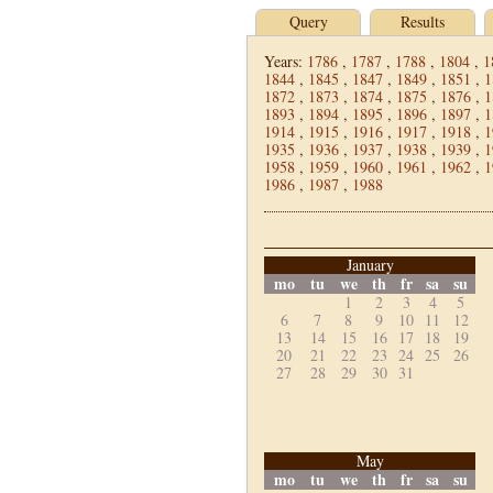
Query
Results
Years:
1786
,
1787
,
1788
,
1804
,
1
1844
,
1845
,
1847
,
1849
,
1851
,
1
1872
,
1873
,
1874
,
1875
,
1876
,
1
1893
,
1894
,
1895
,
1896
,
1897
,
1
1914
,
1915
,
1916
,
1917
,
1918
,
1
1935
,
1936
,
1937
,
1938
,
1939
,
1
1958
,
1959
,
1960
,
1961
,
1962
,
1
1986
,
1987
,
1988
January
mo
tu
we
th
fr
sa
su
1
2
3
4
5
6
7
8
9
10
11
12
13
14
15
16
17
18
19
20
21
22
23
24
25
26
27
28
29
30
31
May
mo
tu
we
th
fr
sa
su