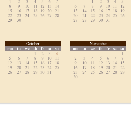
1
2
3
4
5
6
7
1
2
3
4
5
8
9
10
11
12
13
14
6
7
8
9
10
11
12
15
16
17
18
19
20
21
13
14
15
16
17
18
19
22
23
24
25
26
27
28
20
21
22
23
24
25
26
29
30
27
28
29
30
31
October
November
mo
tu
we
th
fr
sa
su
mo
tu
we
th
fr
sa
su
1
2
3
4
1
5
6
7
8
9
10
11
2
3
4
5
6
7
8
12
13
14
15
16
17
18
9
10
11
12
13
14
15
19
20
21
22
23
24
25
16
17
18
19
20
21
22
26
27
28
29
30
31
23
24
25
26
27
28
29
30