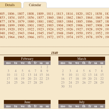
Details
Calendar
805
,
1806
,
1807
,
1808
,
1809
,
1811
,
1813
,
1814
,
1820
,
1821
,
1838
,
18
853
,
1854
,
1855
,
1856
,
1857
,
1860
,
1861
,
1862
,
1863
,
1864
,
1865
,
18
877
,
1878
,
1879
,
1880
,
1881
,
1882
,
1883
,
1884
,
1885
,
1886
,
1887
,
18
898
,
1899
,
1900
,
1901
,
1902
,
1903
,
1904
,
1905
,
1906
,
1907
,
1908
,
19
919
,
1920
,
1921
,
1922
,
1923
,
1924
,
1925
,
1926
,
1927
,
1928
,
1929
,
19
940
,
1942
,
1943
,
1944
,
1945
,
1947
,
1948
,
1949
,
1950
,
1951
,
1952
,
19
963
,
1964
,
1965
,
1966
,
1971
,
1972
,
1973
,
1974
,
1975
,
1978
,
1979
,
19
1840
February
March
mo
tu
we
th
fr
sa
su
mo
tu
we
th
fr
sa
su
1
2
1
3
4
5
6
7
8
9
2
3
4
5
6
7
8
10
11
12
13
14
15
16
9
10
11
12
13
14
15
17
18
19
20
21
22
23
16
17
18
19
20
21
22
24
25
26
27
28
29
23
24
25
26
27
28
29
30
31
June
July
mo
tu
we
th
fr
sa
su
mo
tu
we
th
fr
sa
su