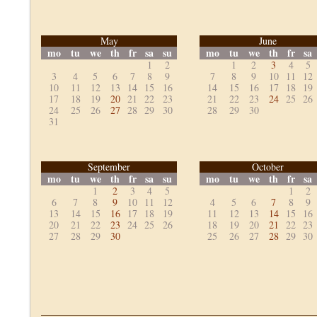
May
June
mo
tu
we
th
fr
sa
su
mo
tu
we
th
fr
sa
1
2
1
2
3
4
5
3
4
5
6
7
8
9
7
8
9
10
11
12
10
11
12
13
14
15
16
14
15
16
17
18
19
17
18
19
20
21
22
23
21
22
23
24
25
26
24
25
26
27
28
29
30
28
29
30
31
September
October
mo
tu
we
th
fr
sa
su
mo
tu
we
th
fr
sa
1
2
3
4
5
1
2
6
7
8
9
10
11
12
4
5
6
7
8
9
13
14
15
16
17
18
19
11
12
13
14
15
16
20
21
22
23
24
25
26
18
19
20
21
22
23
27
28
29
30
25
26
27
28
29
30