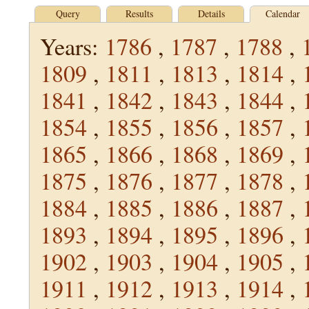
Query
Results
Details
Calendar
Years:
1786
,
1787
,
1788
,
1809
,
1811
,
1813
,
1814
,
1841
,
1842
,
1843
,
1844
,
1854
,
1855
,
1856
,
1857
,
1865
,
1866
,
1868
,
1869
,
1875
,
1876
,
1877
,
1878
,
1884
,
1885
,
1886
,
1887
,
1893
,
1894
,
1895
,
1896
,
1902
,
1903
,
1904
,
1905
,
1911
,
1912
,
1913
,
1914
,