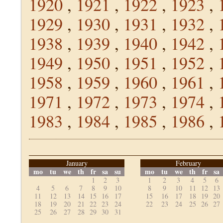
1920
,
1921
,
1922
,
1923
,
1929
,
1930
,
1931
,
1932
,
1938
,
1939
,
1940
,
1942
,
1949
,
1950
,
1951
,
1952
,
1958
,
1959
,
1960
,
1961
,
1971
,
1972
,
1973
,
1974
,
1983
,
1984
,
1985
,
1986
,
January
February
mo
tu
we
th
fr
sa
su
mo
tu
we
th
fr
sa
1
2
3
1
2
3
4
5
6
4
5
6
7
8
9
10
8
9
10
11
12
13
11
12
13
14
15
16
17
15
16
17
18
19
20
18
19
20
21
22
23
24
22
23
24
25
26
27
25
26
27
28
29
30
31