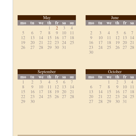
May
June
mo
tu
we
th
fr
sa
su
mo
tu
we
th
fr
sa
1
2
3
4
5
6
7
8
9
10
11
2
3
4
5
6
7
12
13
14
15
16
17
18
9
10
11
12
13
14
19
20
21
22
23
24
25
16
17
18
19
20
21
26
27
28
29
30
31
23
24
25
26
27
28
30
September
October
mo
tu
we
th
fr
sa
su
mo
tu
we
th
fr
sa
1
2
3
4
5
6
7
1
2
3
4
8
9
10
11
12
13
14
6
7
8
9
10
11
15
16
17
18
19
20
21
13
14
15
16
17
18
22
23
24
25
26
27
28
20
21
22
23
24
25
29
30
27
28
29
30
31