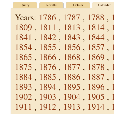
Query
Results
Details
Calendar
Years:
1786
,
1787
,
1788
,
1809
,
1811
,
1813
,
1814
,
1841
,
1842
,
1843
,
1844
,
1854
,
1855
,
1856
,
1857
,
1865
,
1866
,
1868
,
1869
,
1875
,
1876
,
1877
,
1878
,
1884
,
1885
,
1886
,
1887
,
1893
,
1894
,
1895
,
1896
,
1902
,
1903
,
1904
,
1905
,
1911
,
1912
,
1913
,
1914
,