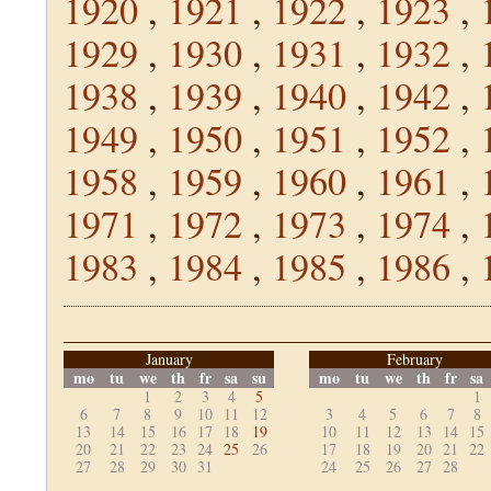
1920
,
1921
,
1922
,
1923
,
1929
,
1930
,
1931
,
1932
,
1938
,
1939
,
1940
,
1942
,
1949
,
1950
,
1951
,
1952
,
1958
,
1959
,
1960
,
1961
,
1971
,
1972
,
1973
,
1974
,
1983
,
1984
,
1985
,
1986
,
January
February
mo
tu
we
th
fr
sa
su
mo
tu
we
th
fr
sa
1
2
3
4
5
1
6
7
8
9
10
11
12
3
4
5
6
7
8
13
14
15
16
17
18
19
10
11
12
13
14
15
20
21
22
23
24
25
26
17
18
19
20
21
22
27
28
29
30
31
24
25
26
27
28