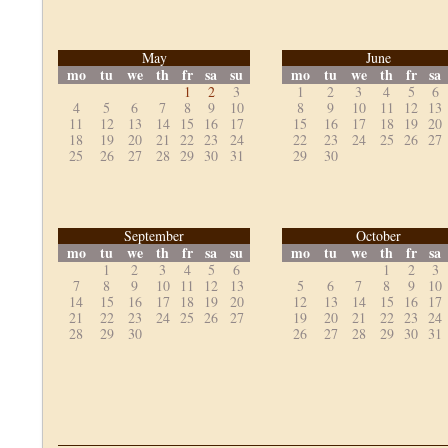
May
June
mo
tu
we
th
fr
sa
su
mo
tu
we
th
fr
sa
1
2
3
1
2
3
4
5
6
4
5
6
7
8
9
10
8
9
10
11
12
13
11
12
13
14
15
16
17
15
16
17
18
19
20
18
19
20
21
22
23
24
22
23
24
25
26
27
25
26
27
28
29
30
31
29
30
September
October
mo
tu
we
th
fr
sa
su
mo
tu
we
th
fr
sa
1
2
3
4
5
6
1
2
3
7
8
9
10
11
12
13
5
6
7
8
9
10
14
15
16
17
18
19
20
12
13
14
15
16
17
21
22
23
24
25
26
27
19
20
21
22
23
24
28
29
30
26
27
28
29
30
31