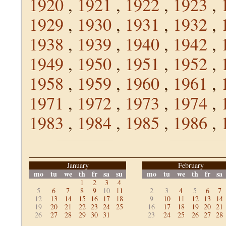
1920
,
1921
,
1922
,
1923
,
1929
,
1930
,
1931
,
1932
,
1938
,
1939
,
1940
,
1942
,
1949
,
1950
,
1951
,
1952
,
1958
,
1959
,
1960
,
1961
,
1971
,
1972
,
1973
,
1974
,
1983
,
1984
,
1985
,
1986
,
January
February
mo
tu
we
th
fr
sa
su
mo
tu
we
th
fr
sa
1
2
3
4
5
6
7
8
9
10
11
2
3
4
5
6
7
12
13
14
15
16
17
18
9
10
11
12
13
14
19
20
21
22
23
24
25
16
17
18
19
20
21
26
27
28
29
30
31
23
24
25
26
27
28