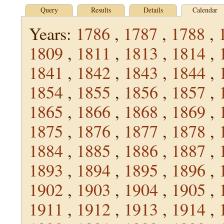
Query
Results
Details
Calendar
Years:
1786
,
1787
,
1788
,
1809
,
1811
,
1813
,
1814
,
1841
,
1842
,
1843
,
1844
,
1854
,
1855
,
1856
,
1857
,
1865
,
1866
,
1868
,
1869
,
1875
,
1876
,
1877
,
1878
,
1884
,
1885
,
1886
,
1887
,
1893
,
1894
,
1895
,
1896
,
1902
,
1903
,
1904
,
1905
,
1911
,
1912
,
1913
,
1914
,