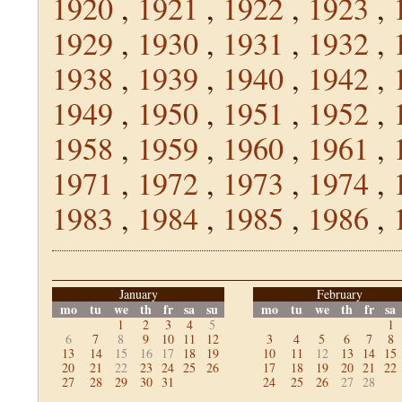
1920
,
1921
,
1922
,
1923
,
1929
,
1930
,
1931
,
1932
,
1938
,
1939
,
1940
,
1942
,
1949
,
1950
,
1951
,
1952
,
1958
,
1959
,
1960
,
1961
,
1971
,
1972
,
1973
,
1974
,
1983
,
1984
,
1985
,
1986
,
January
February
mo
tu
we
th
fr
sa
su
mo
tu
we
th
fr
sa
1
2
3
4
5
1
6
7
8
9
10
11
12
3
4
5
6
7
8
13
14
15
16
17
18
19
10
11
12
13
14
15
20
21
22
23
24
25
26
17
18
19
20
21
22
27
28
29
30
31
24
25
26
27
28