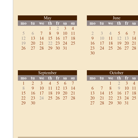
May
June
mo
tu
we
th
fr
sa
su
mo
tu
we
th
fr
sa
1
2
3
4
5
6
7
8
9
10
11
2
3
4
5
6
7
12
13
14
15
16
17
18
9
10
11
12
13
14
19
20
21
22
23
24
25
16
17
18
19
20
21
26
27
28
29
30
31
23
24
25
26
27
28
30
September
October
mo
tu
we
th
fr
sa
su
mo
tu
we
th
fr
sa
1
2
3
4
5
6
7
1
2
3
4
8
9
10
11
12
13
14
6
7
8
9
10
11
15
16
17
18
19
20
21
13
14
15
16
17
18
22
23
24
25
26
27
28
20
21
22
23
24
25
29
30
27
28
29
30
31