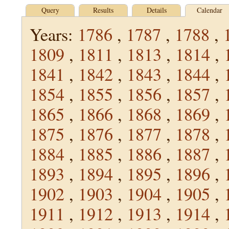
Query
Results
Details
Calendar
Years:
1786
,
1787
,
1788
,
1809
,
1811
,
1813
,
1814
,
1841
,
1842
,
1843
,
1844
,
1854
,
1855
,
1856
,
1857
,
1865
,
1866
,
1868
,
1869
,
1875
,
1876
,
1877
,
1878
,
1884
,
1885
,
1886
,
1887
,
1893
,
1894
,
1895
,
1896
,
1902
,
1903
,
1904
,
1905
,
1911
,
1912
,
1913
,
1914
,