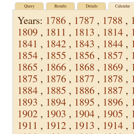
Query
Results
Details
Calendar
Years:
1786
,
1787
,
1788
,
1809
,
1811
,
1813
,
1814
,
1841
,
1842
,
1843
,
1844
,
1854
,
1855
,
1856
,
1857
,
1865
,
1866
,
1868
,
1869
,
1875
,
1876
,
1877
,
1878
,
1884
,
1885
,
1886
,
1887
,
1893
,
1894
,
1895
,
1896
,
1902
,
1903
,
1904
,
1905
,
1911
,
1912
,
1913
,
1914
,