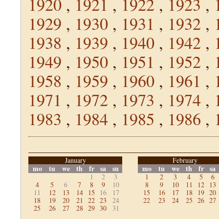
1920
,
1921
,
1922
,
1923
,
1929
,
1930
,
1931
,
1932
,
1938
,
1939
,
1940
,
1942
,
1949
,
1950
,
1951
,
1952
,
1958
,
1959
,
1960
,
1961
,
1971
,
1972
,
1973
,
1974
,
1983
,
1984
,
1985
,
1986
,
January
February
mo
tu
we
th
fr
sa
su
mo
tu
we
th
fr
sa
1
2
3
1
2
3
4
5
6
4
5
6
7
8
9
10
8
9
10
11
12
13
11
12
13
14
15
16
17
15
16
17
18
19
20
18
19
20
21
22
23
24
22
23
24
25
26
27
25
26
27
28
29
30
31