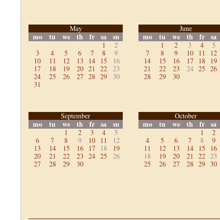
May
June
mo
tu
we
th
fr
sa
su
mo
tu
we
th
fr
sa
1
2
1
2
3
4
5
3
4
5
6
7
8
9
7
8
9
10
11
12
10
11
12
13
14
15
16
14
15
16
17
18
19
17
18
19
20
21
22
23
21
22
23
24
25
26
24
25
26
27
28
29
30
28
29
30
31
September
October
mo
tu
we
th
fr
sa
su
mo
tu
we
th
fr
sa
1
2
3
4
5
1
2
6
7
8
9
10
11
12
4
5
6
7
8
9
13
14
15
16
17
18
19
11
12
13
14
15
16
20
21
22
23
24
25
26
18
19
20
21
22
23
27
28
29
30
25
26
27
28
29
30