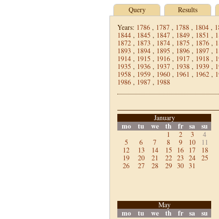
Query
Results
Years:
1786
,
1787
,
1788
,
1804
,
1
1844
,
1845
,
1847
,
1849
,
1851
,
1
1872
,
1873
,
1874
,
1875
,
1876
,
1
1893
,
1894
,
1895
,
1896
,
1897
,
1
1914
,
1915
,
1916
,
1917
,
1918
,
1
1935
,
1936
,
1937
,
1938
,
1939
,
1
1958
,
1959
,
1960
,
1961
,
1962
,
1
1986
,
1987
,
1988
January
mo
tu
we
th
fr
sa
su
1
2
3
4
5
6
7
8
9
10
11
12
13
14
15
16
17
18
19
20
21
22
23
24
25
26
27
28
29
30
31
May
mo
tu
we
th
fr
sa
su