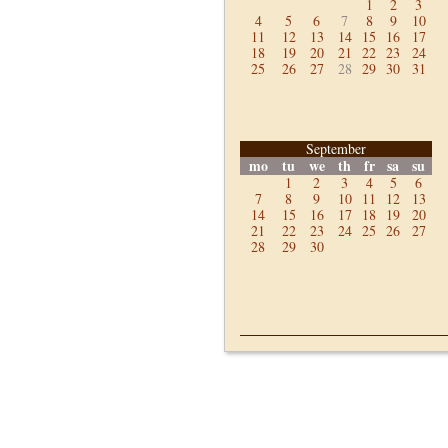
1
2
3
4
5
6
7
8
9
10
11
12
13
14
15
16
17
18
19
20
21
22
23
24
25
26
27
28
29
30
31
September
mo
tu
we
th
fr
sa
su
1
2
3
4
5
6
7
8
9
10
11
12
13
14
15
16
17
18
19
20
21
22
23
24
25
26
27
28
29
30