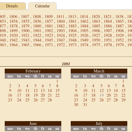
Details
Calendar
805
,
1806
,
1807
,
1808
,
1809
,
1811
,
1813
,
1814
,
1820
,
1821
,
1838
,
18
853
,
1854
,
1855
,
1856
,
1857
,
1860
,
1861
,
1862
,
1863
,
1864
,
1865
,
18
877
,
1878
,
1879
,
1880
,
1881
,
1882
,
1883
,
1884
,
1885
,
1886
,
1887
,
18
898
,
1899
,
1900
,
1901
,
1902
,
1903
,
1904
,
1905
,
1906
,
1907
,
1908
,
19
919
,
1920
,
1921
,
1922
,
1923
,
1924
,
1925
,
1926
,
1927
,
1928
,
1929
,
19
940
,
1942
,
1943
,
1944
,
1945
,
1947
,
1948
,
1949
,
1950
,
1951
,
1952
,
19
963
,
1964
,
1965
,
1966
,
1971
,
1972
,
1973
,
1974
,
1975
,
1978
,
1979
,
19
1891
February
March
mo
tu
we
th
fr
sa
su
mo
tu
we
th
fr
sa
su
1
1
2
3
4
5
6
7
8
2
3
4
5
6
7
8
9
10
11
12
13
14
15
9
10
11
12
13
14
15
16
17
18
19
20
21
22
16
17
18
19
20
21
22
23
24
25
26
27
28
23
24
25
26
27
28
29
30
31
June
July
mo
tu
we
th
fr
sa
su
mo
tu
we
th
fr
sa
su