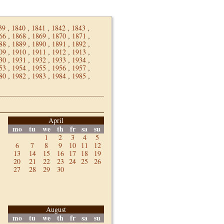
39
,
1840
,
1841
,
1842
,
1843
,
66
,
1868
,
1869
,
1870
,
1871
,
88
,
1889
,
1890
,
1891
,
1892
,
09
,
1910
,
1911
,
1912
,
1913
,
30
,
1931
,
1932
,
1933
,
1934
,
53
,
1954
,
1955
,
1956
,
1957
,
80
,
1982
,
1983
,
1984
,
1985
,
April
mo
tu
we
th
fr
sa
su
1
2
3
4
5
6
7
8
9
10
11
12
13
14
15
16
17
18
19
20
21
22
23
24
25
26
27
28
29
30
August
mo
tu
we
th
fr
sa
su