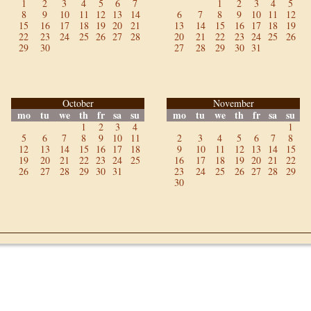
1
2
3
4
5
6
7
1
2
3
4
5
8
9
10
11
12
13
14
6
7
8
9
10
11
12
15
16
17
18
19
20
21
13
14
15
16
17
18
19
22
23
24
25
26
27
28
20
21
22
23
24
25
26
29
30
27
28
29
30
31
October
November
mo
tu
we
th
fr
sa
su
mo
tu
we
th
fr
sa
su
1
2
3
4
1
5
6
7
8
9
10
11
2
3
4
5
6
7
8
12
13
14
15
16
17
18
9
10
11
12
13
14
15
19
20
21
22
23
24
25
16
17
18
19
20
21
22
26
27
28
29
30
31
23
24
25
26
27
28
29
30