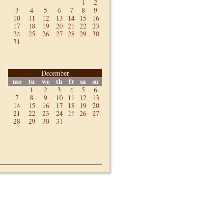
1
2
3
4
5
6
7
8
9
10
11
12
13
14
15
16
17
18
19
20
21
22
23
24
25
26
27
28
29
30
31
December
mo
tu
we
th
fr
sa
su
1
2
3
4
5
6
7
8
9
10
11
12
13
14
15
16
17
18
19
20
21
22
23
24
25
26
27
28
29
30
31