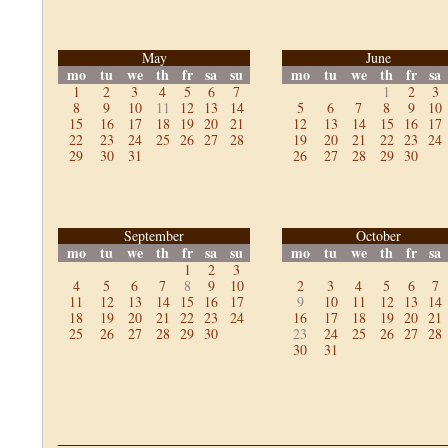
May
June
mo
tu
we
th
fr
sa
su
mo
tu
we
th
fr
sa
1
2
3
4
5
6
7
1
2
3
8
9
10
11
12
13
14
5
6
7
8
9
10
15
16
17
18
19
20
21
12
13
14
15
16
17
22
23
24
25
26
27
28
19
20
21
22
23
24
29
30
31
26
27
28
29
30
September
October
mo
tu
we
th
fr
sa
su
mo
tu
we
th
fr
sa
1
2
3
4
5
6
7
8
9
10
2
3
4
5
6
7
11
12
13
14
15
16
17
9
10
11
12
13
14
18
19
20
21
22
23
24
16
17
18
19
20
21
25
26
27
28
29
30
23
24
25
26
27
28
30
31