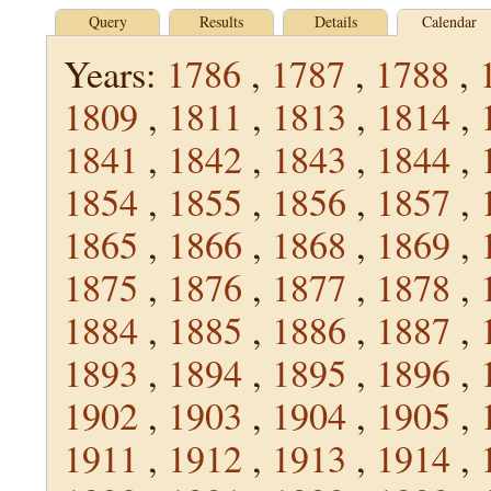
Query
Results
Details
Calendar
Years:
1786
,
1787
,
1788
,
1809
,
1811
,
1813
,
1814
,
1841
,
1842
,
1843
,
1844
,
1854
,
1855
,
1856
,
1857
,
1865
,
1866
,
1868
,
1869
,
1875
,
1876
,
1877
,
1878
,
1884
,
1885
,
1886
,
1887
,
1893
,
1894
,
1895
,
1896
,
1902
,
1903
,
1904
,
1905
,
1911
,
1912
,
1913
,
1914
,