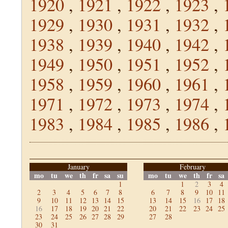
1920
,
1921
,
1922
,
1923
,
1929
,
1930
,
1931
,
1932
,
1938
,
1939
,
1940
,
1942
,
1949
,
1950
,
1951
,
1952
,
1958
,
1959
,
1960
,
1961
,
1971
,
1972
,
1973
,
1974
,
1983
,
1984
,
1985
,
1986
,
January
February
mo
tu
we
th
fr
sa
su
mo
tu
we
th
fr
sa
1
1
2
3
4
2
3
4
5
6
7
8
6
7
8
9
10
11
9
10
11
12
13
14
15
13
14
15
16
17
18
16
17
18
19
20
21
22
20
21
22
23
24
25
23
24
25
26
27
28
29
27
28
30
31